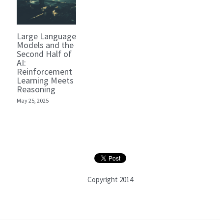
Large Language
Models and the
Second Half of
AI:
Reinforcement
Learning Meets
Reasoning
May 25, 2025
Copyright 2014