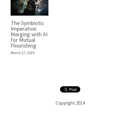
The Symbiotic
Imperative:
Merging with AI
for Mutual
Flourishing
March 17, 2024
Copyright 2014