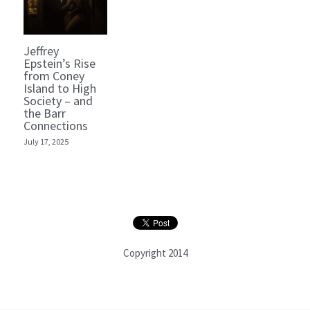
Jeffrey
Epstein’s Rise
from Coney
Island to High
Society – and
the Barr
Connections
July 17, 2025
Copyright 2014