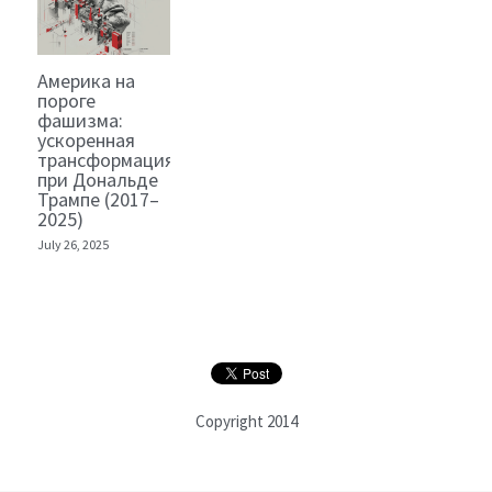
Америка на
пороге
фашизма:
ускоренная
трансформация
при Дональде
Трампе (2017–
2025)
July 26, 2025
Copyright 2014