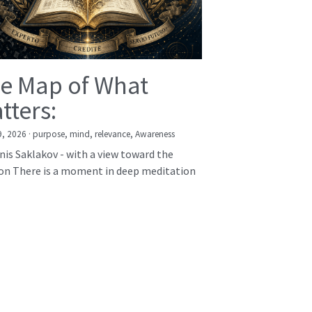
e Map of What
tters:
9, 2026
·
purpose,
mind,
relevance,
Awareness
nis Saklakov - with a view toward the
on There is a moment in deep meditation