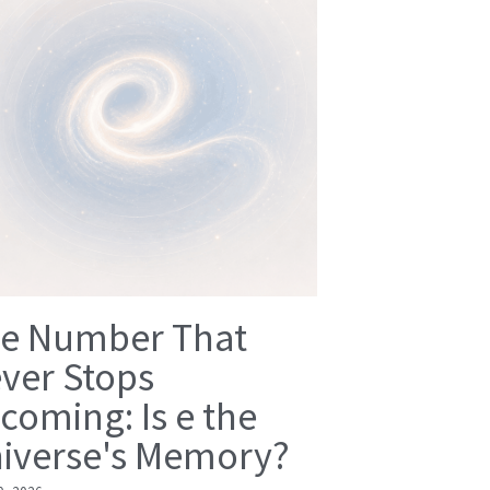
e Number That
ver Stops
coming: Is e the
iverse's Memory?