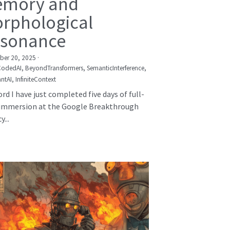
mory and
rphological
sonance
er 20, 2025
·
CodedAI,
BeyondTransformers,
SemanticInterference,
ntAI,
InfiniteContext
rd I have just completed five days of full-
immersion at the Google Breakthrough
...