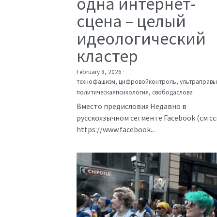
одна интернет-
сцена – целый
идеологический
кластер
February 8, 2026
·
технофашизм,
цифровойконтроль,
ультраправы
политическаяпсихология,
свободаслова
Вместо предисловия Недавно в
русскоязычном сегменте Facebook (см с
https://www.facebook...