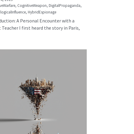
veWarfare,
CognitiveWeapon,
DigitalPropaganda,
logicalInfluence,
HybridEspionage
duction: A Personal Encounter with a
 Teacher I first heard the story in Paris,