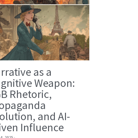
rrative as a
gnitive Weapon:
B Rhetoric,
opaganda
olution, and AI-
iven Influence
 4, 2025
·