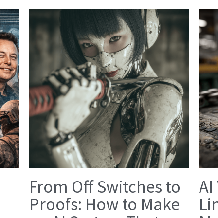
From Off Switches to
AI
Proofs: How to Make
Li