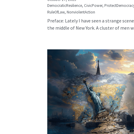
DemocraticResilience,
CivicPower,
ProtectDemocrac
RuleOfLaw,
NonviolentAction
Preface: Lately I have seen a strange scene
the middle of New York. A cluster of men wh