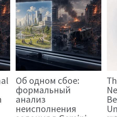
mal
Об одном сбое:
Th
формальный
Ne
n
анализ
Be
неисполнения
Un