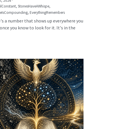
0, 2026
·
lConstant,
StonesHaveAWhispe,
seIsCompounding,
EverythingRemembers
's a number that shows up everywhere you
once you know to look for it. It's in the