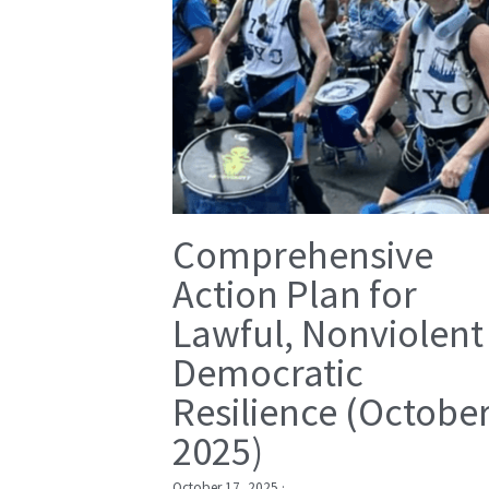
Comprehensive
Action Plan for
Lawful, Nonviolent
Democratic
Resilience (Octobe
2025)
October 17, 2025
·