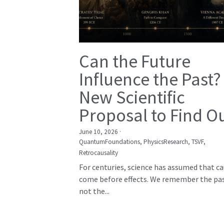
Can the Future
Influence the Past?
New Scientific
Proposal to Find O
June 10, 2026
·
QuantumFoundations,
PhysicsResearch,
TSVF,
Retrocausality
For centuries, science has assumed that c
come before effects. We remember the pas
not the...