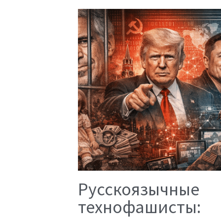
Русскоязычные
технофашисты: