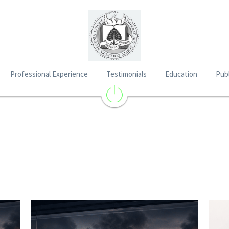
Professional Experience
Testimonials
Education
Publ