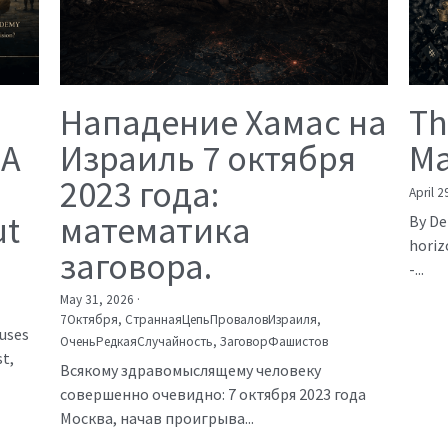
Нападение Хамас на
Th
 A
Израиль 7 октября
Ma
2023 года:
April 2
ut
математика
By De
horiz
заговора.
-...
May 31, 2026
·
7Октября,
СтраннаяЦепьПроваловИзраиля,
auses
ОченьРедкаяСлучайность,
ЗаговорФашистов
t,
Всякому здравомыслящему человеку
совершенно очевидно: 7 октября 2023 года
Москва, начав проигрыва...