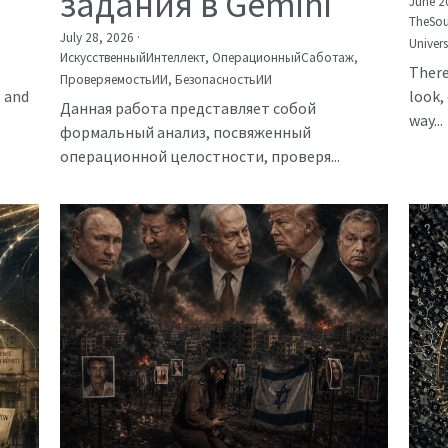
задания в Gemini
June 2
TheSou
July 28, 2026
·
Univer
ИскусственныйИнтеллект,
ОперационныйСаботаж,
There
ПроверяемостьИИ,
БезопасностьИИ
, and
look, 
Данная работа представляет собой
way...
формальный анализ, посвяженный
операционной целостности, проверя...