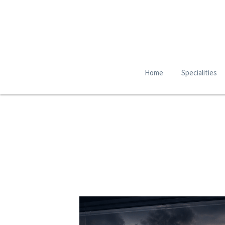
Home
Specialities