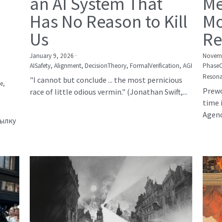
an AI System That
Me
Has No Reason to Kill
Mo
Us
Re
January 9, 2026
·
Novemb
AISafety,
Alignment,
DecisionTheory,
FormalVerification,
AGI
Phase
Resona
"I cannot but conclude ... the most pernicious
е,
Prewo
race of little odious vermin." (Jonathan Swift,...
time 
Agency
сылку