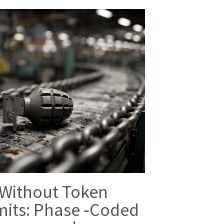
 Without Token
mits: Phase ‑Coded