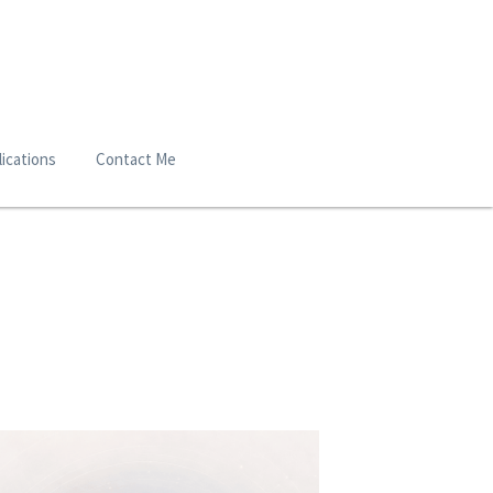
ications
Contact Me