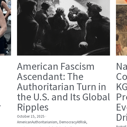
American Fascism
Na
Ascendant: The
Co
Authoritarian Turn in
KG
the U.S. and Its Global
Pr
r
Ripples
Ev
Dr
October 15, 2025
·
AmericanAuthoritarianism,
DemocracyAtRisk,
August