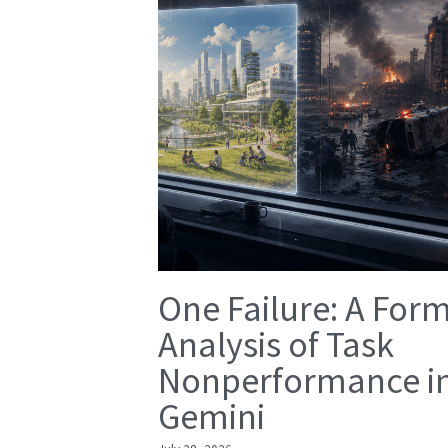
One Failure: A For
Analysis of Task
Nonperformance i
Gemini