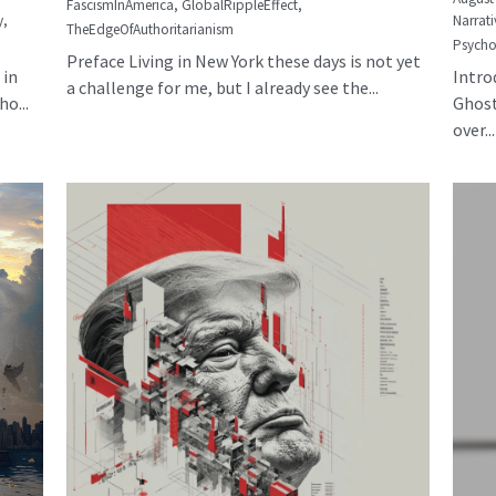
FascismInAmerica,
GlobalRippleEffect,
y,
Narrati
TheEdgeOfAuthoritarianism
Psycho
Preface Living in New York these days is not yet
 in
Intro
a challenge for me, but I already see the...
o...
Ghost
over...