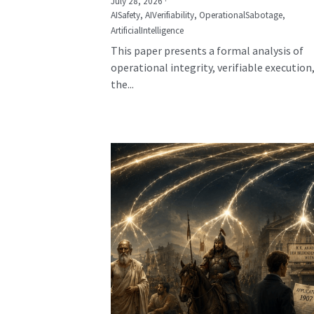
July 28, 2026
·
AISafety,
AIVerifiability,
OperationalSabotage,
ArtificialIntelligence
This paper presents a formal analysis of
operational integrity, verifiable execution
the...