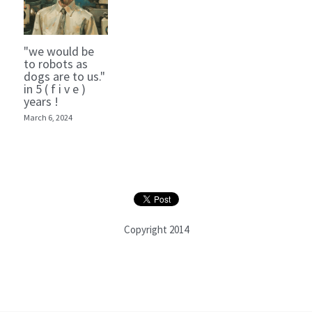
"we would be
to robots as
dogs are to us."
in 5 ( f i v e )
years !
March 6, 2024
Copyright 2014