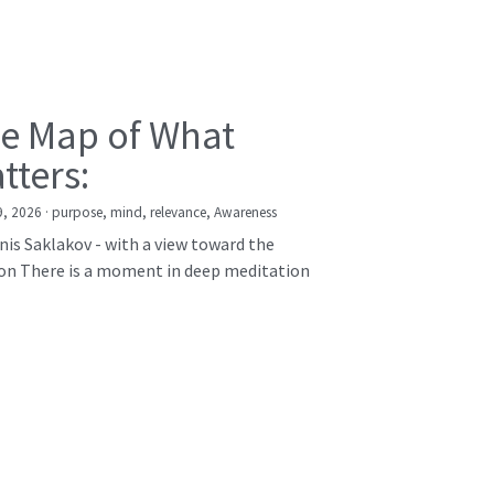
e Map of What
tters:
9, 2026
·
purpose,
mind,
relevance,
Awareness
nis Saklakov - with a view toward the
on There is a moment in deep meditation