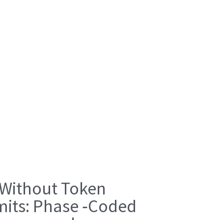
 Without Token
mits: Phase ‑Coded