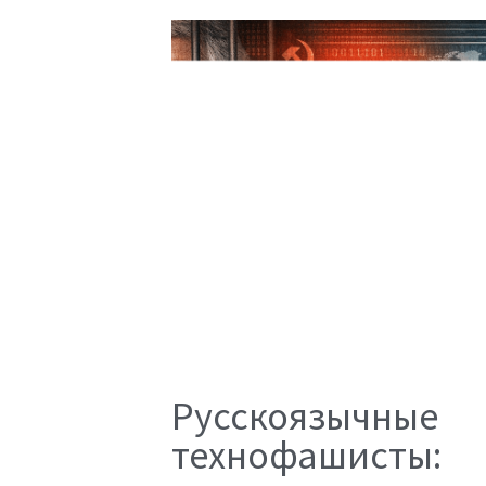
Русскоязычные
технофашисты: