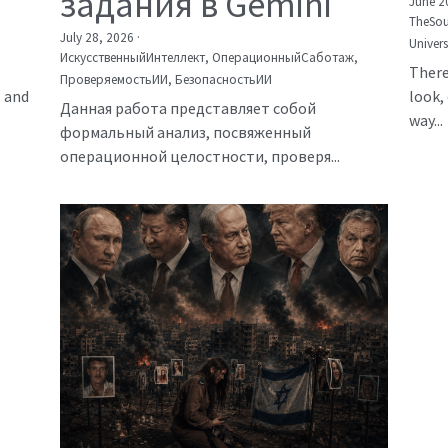
задания в Gemini
June 2
TheSou
July 28, 2026
·
Univer
ИскусственныйИнтеллект,
ОперационныйСаботаж,
There
ПроверяемостьИИ,
БезопасностьИИ
, and
look, 
Данная работа представляет собой
way...
формальный анализ, посвяженный
операционной целостности, проверя...