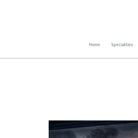
Home
Specialities