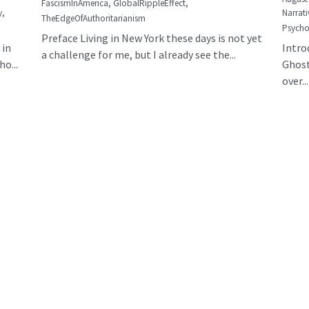
FascismInAmerica,
GlobalRippleEffect,
y,
Narrati
TheEdgeOfAuthoritarianism
Psycho
Preface Living in New York these days is not yet
 in
Intro
a challenge for me, but I already see the...
o...
Ghost
over...