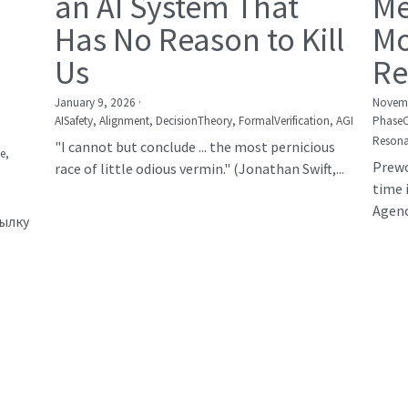
an AI System That
Me
Has No Reason to Kill
Mo
Us
Re
January 9, 2026
·
Novemb
AISafety,
Alignment,
DecisionTheory,
FormalVerification,
AGI
Phase
Resona
"I cannot but conclude ... the most pernicious
е,
Prewo
race of little odious vermin." (Jonathan Swift,...
time 
Agency
сылку