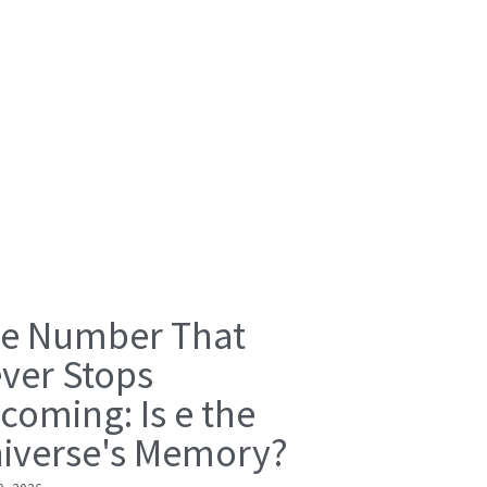
e Number That
ver Stops
coming: Is e the
iverse's Memory?