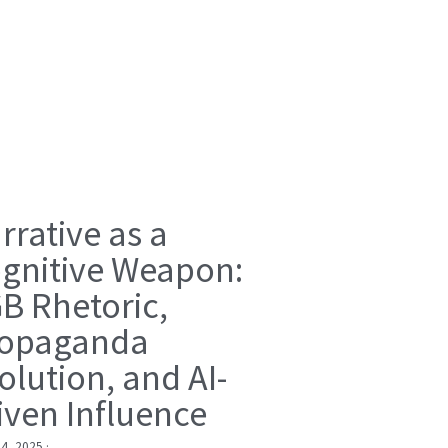
rrative as a
gnitive Weapon:
B Rhetoric,
opaganda
olution, and AI-
iven Influence
 4, 2025
·