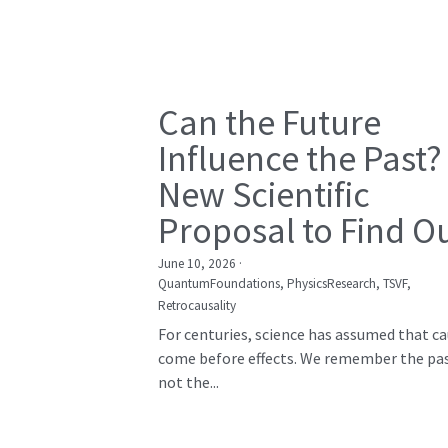
Can the Future
Influence the Past?
New Scientific
Proposal to Find O
June 10, 2026
·
QuantumFoundations,
PhysicsResearch,
TSVF,
Retrocausality
For centuries, science has assumed that c
come before effects. We remember the pas
not the...