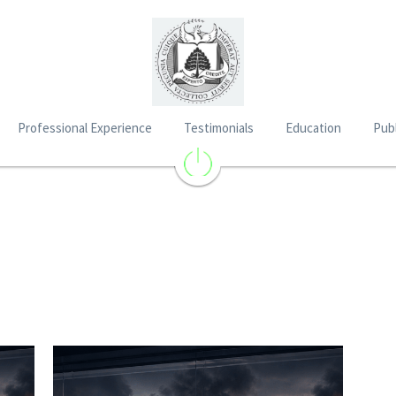
Professional Experience
Testimonials
Education
Publ