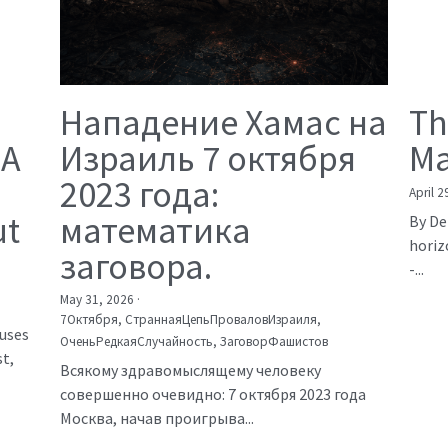
Нападение Хамас на
Th
 A
Израиль 7 октября
Ma
2023 года:
April 2
ut
математика
By De
horiz
заговора.
-...
May 31, 2026
·
7Октября,
СтраннаяЦепьПроваловИзраиля,
auses
ОченьРедкаяСлучайность,
ЗаговорФашистов
t,
Всякому здравомыслящему человеку
совершенно очевидно: 7 октября 2023 года
Москва, начав проигрыва...