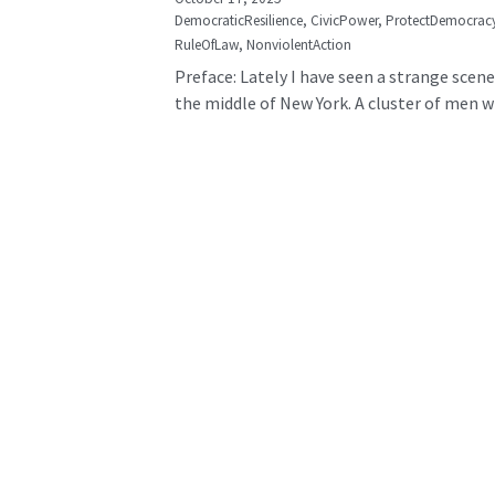
DemocraticResilience,
CivicPower,
ProtectDemocrac
RuleOfLaw,
NonviolentAction
Preface: Lately I have seen a strange scene
the middle of New York. A cluster of men wh