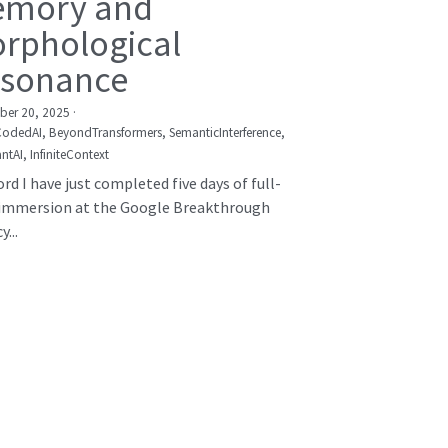
mory and
rphological
sonance
er 20, 2025
·
CodedAI,
BeyondTransformers,
SemanticInterference,
ntAI,
InfiniteContext
rd I have just completed five days of full-
immersion at the Google Breakthrough
...