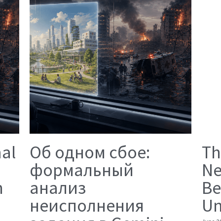
mal
Об одном сбое:
Th
формальный
Ne
n
анализ
Be
неисполнения
Un