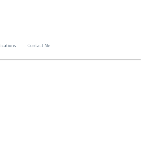
ications
Contact Me