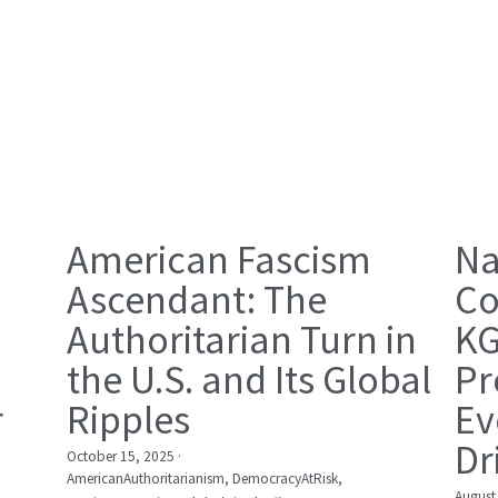
American Fascism
Na
Ascendant: The
Co
Authoritarian Turn in
KG
the U.S. and Its Global
Pr
r
Ripples
Ev
Dr
October 15, 2025
·
AmericanAuthoritarianism,
DemocracyAtRisk,
August