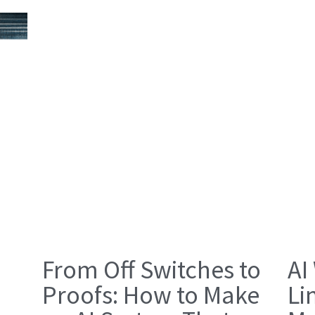
From Off Switches to
AI
Proofs: How to Make
Li