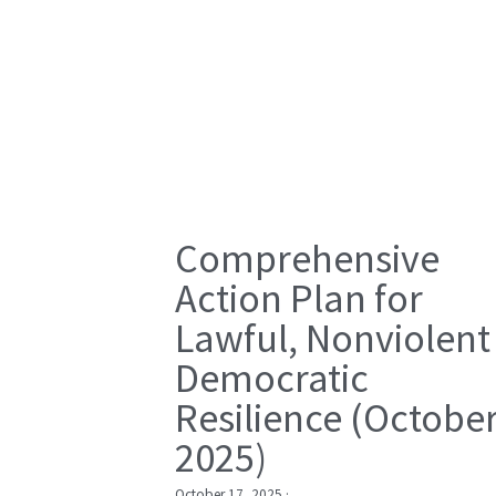
Comprehensive
Action Plan for
Lawful, Nonviolent
Democratic
Resilience (Octobe
2025)
October 17, 2025
·