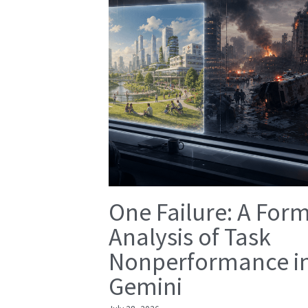
One Failure: A For
Analysis of Task
Nonperformance i
Gemini