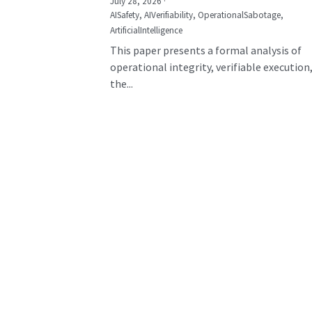
July 28, 2026
·
AISafety,
AIVerifiability,
OperationalSabotage,
ArtificialIntelligence
This paper presents a formal analysis of
operational integrity, verifiable execution
the...