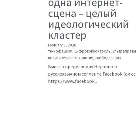
одна интернет-
сцена – целый
идеологический
кластер
February 8, 2026
·
технофашизм,
цифровойконтроль,
ультраправы
политическаяпсихология,
свободаслова
Вместо предисловия Недавно в
русскоязычном сегменте Facebook (см с
https://www.facebook...