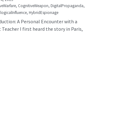
veWarfare,
CognitiveWeapon,
DigitalPropaganda,
logicalInfluence,
HybridEspionage
duction: A Personal Encounter with a
 Teacher I first heard the story in Paris,