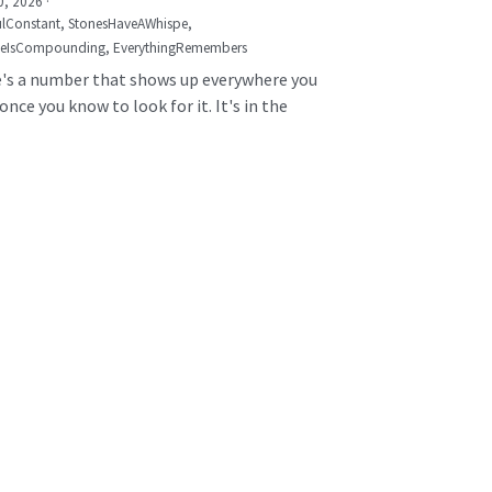
0, 2026
·
lConstant,
StonesHaveAWhispe,
seIsCompounding,
EverythingRemembers
's a number that shows up everywhere you
once you know to look for it. It's in the