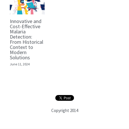
Innovative and
Cost-Effective
Malaria
Detection:
From Historical
Context to
Modern
Solutions
June 11, 2024
Copyright 2014