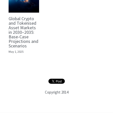
Global Crypto
and Tokenised
Asset Markets
in 2030–2035:
Base-Case
Projections and
Scenarios
May 1, 2025
Copyright 2014