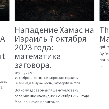
Нападение Хамас на
Th
 A
Израиль 7 октября
Ma
2023 года:
April 2
ut
математика
By De
horiz
заговора.
-...
May 31, 2026
·
7Октября,
СтраннаяЦепьПроваловИзраиля,
auses
ОченьРедкаяСлучайность,
ЗаговорФашистов
t,
Всякому здравомыслящему человеку
совершенно очевидно: 7 октября 2023 года
Москва, начав проигрыва...