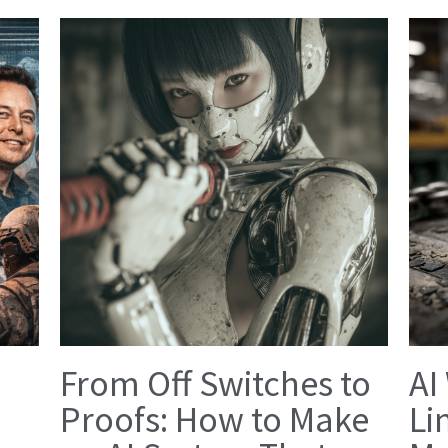
From Off Switches to
AI
Proofs: How to Make
Li