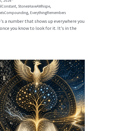
0, 2026
·
lConstant,
StonesHaveAWhispe,
seIsCompounding,
EverythingRemembers
's a number that shows up everywhere you
once you know to look for it. It's in the