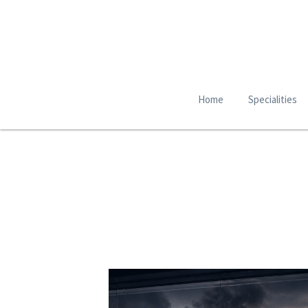
Home
Specialities