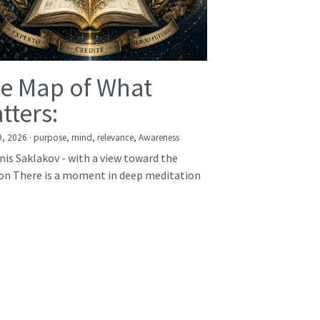
e Map of What
tters:
9, 2026
·
purpose,
mind,
relevance,
Awareness
nis Saklakov - with a view toward the
on There is a moment in deep meditation