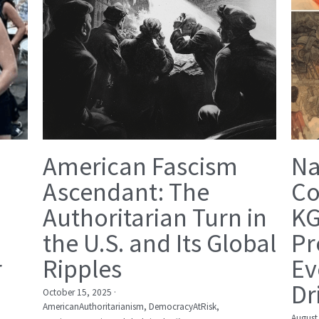
American Fascism
Na
Ascendant: The
Co
Authoritarian Turn in
KG
the U.S. and Its Global
Pr
r
Ripples
Ev
Dr
October 15, 2025
·
AmericanAuthoritarianism,
DemocracyAtRisk,
August