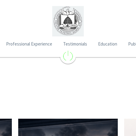
Professional Experience
Testimonials
Education
Publ