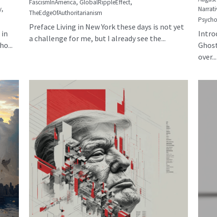
FascismInAmerica,
GlobalRippleEffect,
y,
Narrati
TheEdgeOfAuthoritarianism
Psycho
Preface Living in New York these days is not yet
 in
Intro
a challenge for me, but I already see the...
o...
Ghost
over...