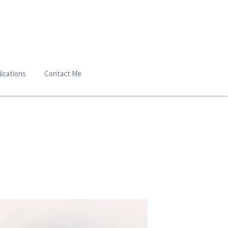
ications
Contact Me