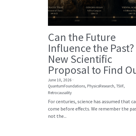
Can the Future
Influence the Past?
New Scientific
Proposal to Find O
June 10, 2026
·
QuantumFoundations,
PhysicsResearch,
TSVF,
Retrocausality
For centuries, science has assumed that c
come before effects. We remember the pas
not the...