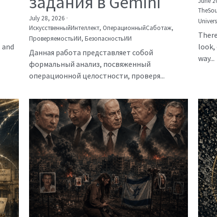
задания в Gemini
June 2
TheSou
July 28, 2026
·
Univer
ИскусственныйИнтеллект,
ОперационныйСаботаж,
There
ПроверяемостьИИ,
БезопасностьИИ
, and
look, 
Данная работа представляет собой
way...
формальный анализ, посвяженный
операционной целостности, проверя...