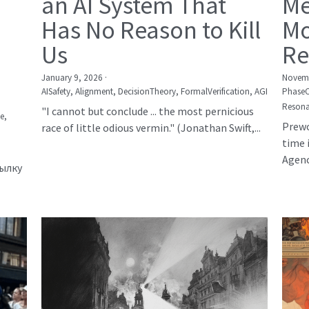
an AI System That
Me
Has No Reason to Kill
Mo
Us
Re
January 9, 2026
·
Novemb
AISafety,
Alignment,
DecisionTheory,
FormalVerification,
AGI
Phase
Resona
"I cannot but conclude ... the most pernicious
е,
Prewo
race of little odious vermin." (Jonathan Swift,...
time 
Agency
сылку