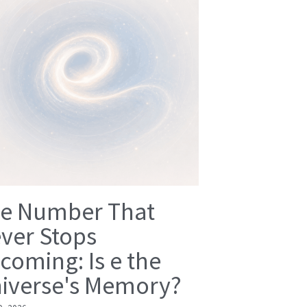
e Number That
ver Stops
coming: Is e the
iverse's Memory?