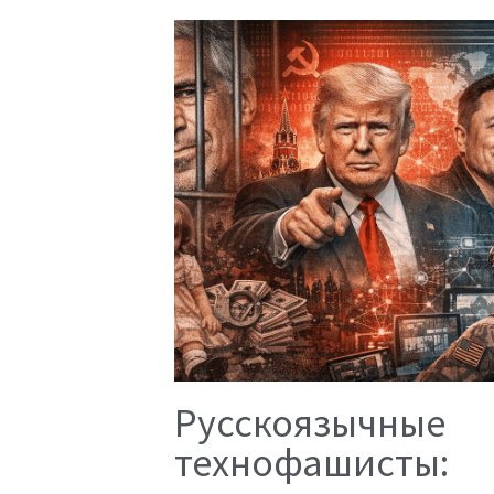
Русскоязычные
технофашисты: