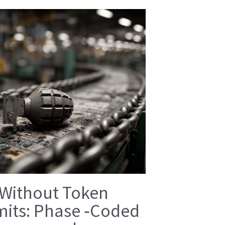
 Without Token
mits: Phase ‑Coded