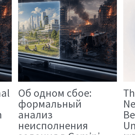
mal
Об одном сбое:
Th
формальный
Ne
n
анализ
Be
неисполнения
Un