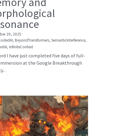
mory and
rphological
sonance
er 20, 2025
·
CodedAI,
BeyondTransformers,
SemanticInterference,
ntAI,
InfiniteContext
rd I have just completed five days of full-
immersion at the Google Breakthrough
...