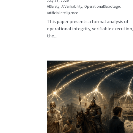
July 28, 2026
·
AISafety,
AIVerifiability,
OperationalSabotage,
ArtificialIntelligence
This paper presents a formal analysis of
operational integrity, verifiable execution
the...