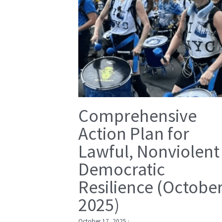
Comprehensive
Action Plan for
Lawful, Nonviolent
Democratic
Resilience (Octobe
2025)
October 17, 2025
·