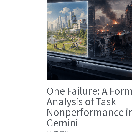
One Failure: A For
Analysis of Task
Nonperformance i
Gemini