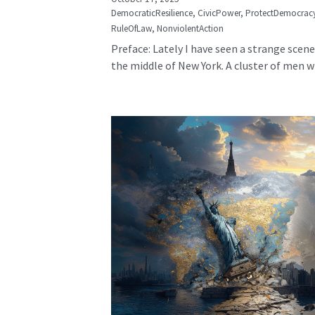
DemocraticResilience,
CivicPower,
ProtectDemocrac
RuleOfLaw,
NonviolentAction
Preface: Lately I have seen a strange scene
the middle of New York. A cluster of men wh