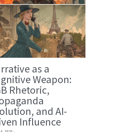
rrative as a
gnitive Weapon:
B Rhetoric,
opaganda
olution, and AI-
iven Influence
 4, 2025
·