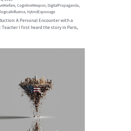
veWarfare,
CognitiveWeapon,
DigitalPropaganda,
logicalInfluence,
HybridEspionage
duction: A Personal Encounter with a
 Teacher I first heard the story in Paris,