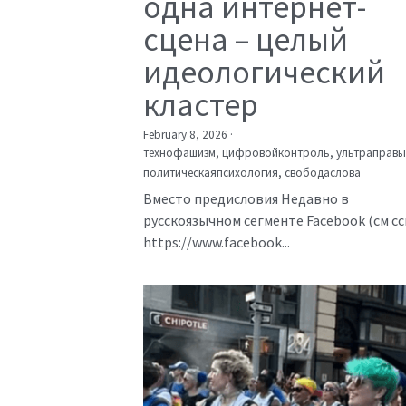
одна интернет-
сцена – целый
идеологический
кластер
February 8, 2026
·
технофашизм,
цифровойконтроль,
ультраправы
политическаяпсихология,
свободаслова
Вместо предисловия Недавно в
русскоязычном сегменте Facebook (см с
https://www.facebook...