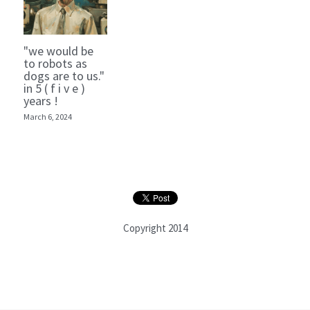
"we would be
to robots as
dogs are to us."
in 5 ( f i v e )
years !
March 6, 2024
Copyright 2014