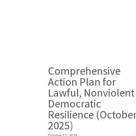
Comprehensive
Action Plan for
Lawful, Nonviolent
Democratic
Resilience (Octobe
2025)
October 17, 2025
·