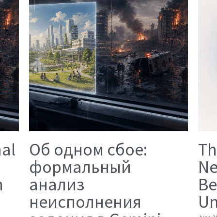
mal
Об одном сбое:
Th
формальный
Ne
n
анализ
Be
неисполнения
Un