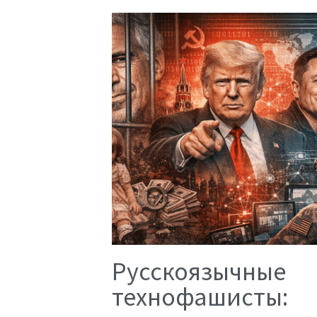
Русскоязычные
технофашисты: