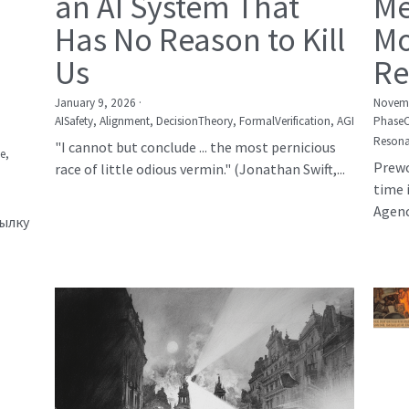
an AI System That
Me
Has No Reason to Kill
Mo
Us
Re
January 9, 2026
·
Novemb
AISafety,
Alignment,
DecisionTheory,
FormalVerification,
AGI
Phase
Resona
"I cannot but conclude ... the most pernicious
е,
Prewo
race of little odious vermin." (Jonathan Swift,...
time 
Agency
сылку