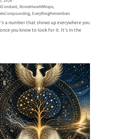
0, 2026
·
lConstant,
StonesHaveAWhispe,
seIsCompounding,
EverythingRemembers
's a number that shows up everywhere you
once you know to look for it. It's in the