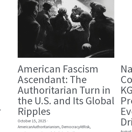
American Fascism
Na
Ascendant: The
Co
Authoritarian Turn in
KG
the U.S. and Its Global
Pr
r
Ripples
Ev
Dr
October 15, 2025
·
AmericanAuthoritarianism,
DemocracyAtRisk,
August