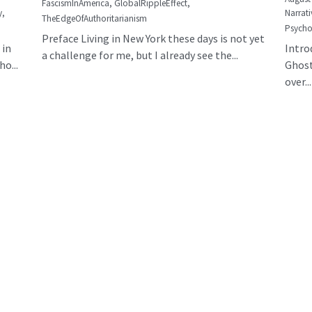
FascismInAmerica,
GlobalRippleEffect,
y,
Narrati
TheEdgeOfAuthoritarianism
Psycho
Preface Living in New York these days is not yet
 in
Intro
a challenge for me, but I already see the...
o...
Ghost
over...