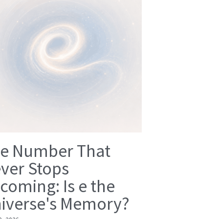
e Number That
ver Stops
coming: Is e the
iverse's Memory?