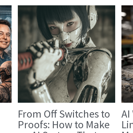
From Off Switches to
AI
Proofs: How to Make
Li