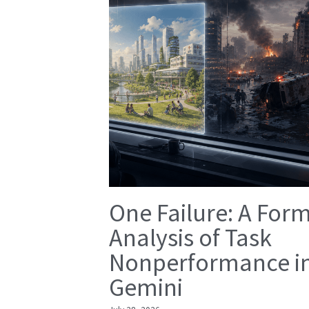
One Failure: A For
Analysis of Task
Nonperformance i
Gemini