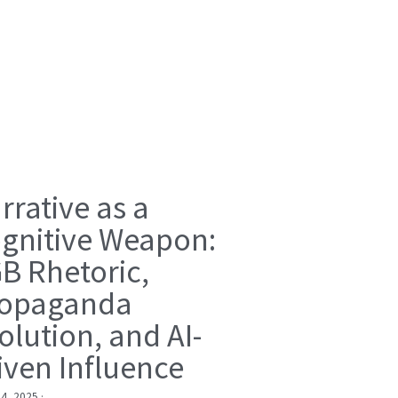
rrative as a
gnitive Weapon:
B Rhetoric,
opaganda
olution, and AI-
iven Influence
 4, 2025
·