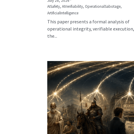
July 28, 2026
·
AISafety,
AIVerifiability,
OperationalSabotage,
ArtificialIntelligence
This paper presents a formal analysis of
operational integrity, verifiable execution
the...