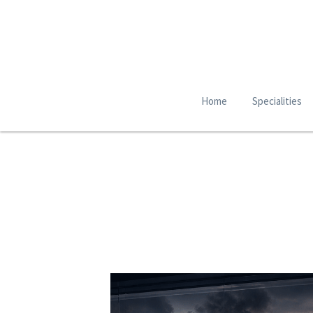
Home
Specialities