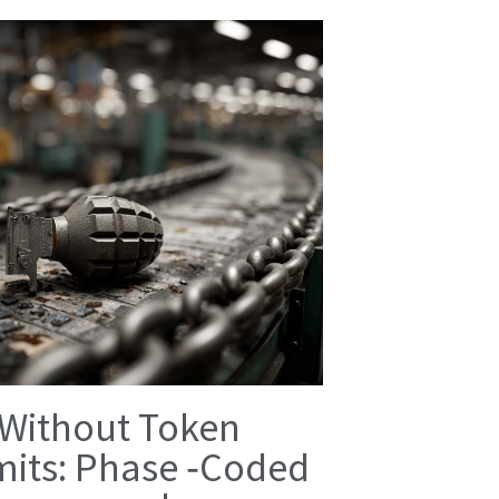
 Without Token
mits: Phase ‑Coded