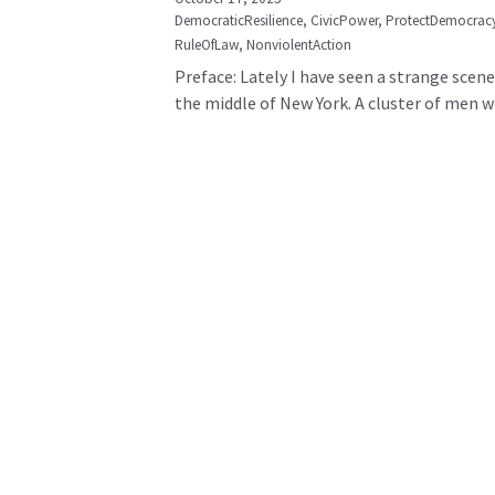
DemocraticResilience,
CivicPower,
ProtectDemocrac
RuleOfLaw,
NonviolentAction
Preface: Lately I have seen a strange scene
the middle of New York. A cluster of men wh