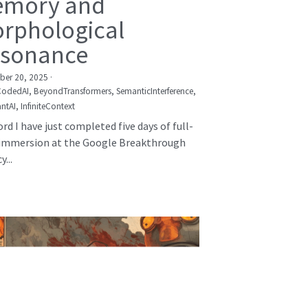
mory and
rphological
sonance
er 20, 2025
·
CodedAI,
BeyondTransformers,
SemanticInterference,
ntAI,
InfiniteContext
rd I have just completed five days of full-
immersion at the Google Breakthrough
...