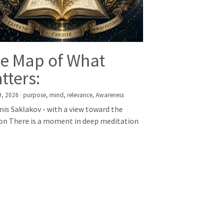
e Map of What
tters:
9, 2026
·
purpose,
mind,
relevance,
Awareness
nis Saklakov - with a view toward the
on There is a moment in deep meditation