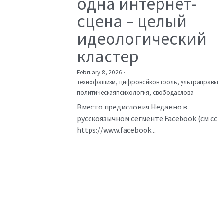
одна интернет-
сцена – целый
идеологический
кластер
February 8, 2026
·
технофашизм,
цифровойконтроль,
ультраправы
политическаяпсихология,
свободаслова
Вместо предисловия Недавно в
русскоязычном сегменте Facebook (см с
https://www.facebook...