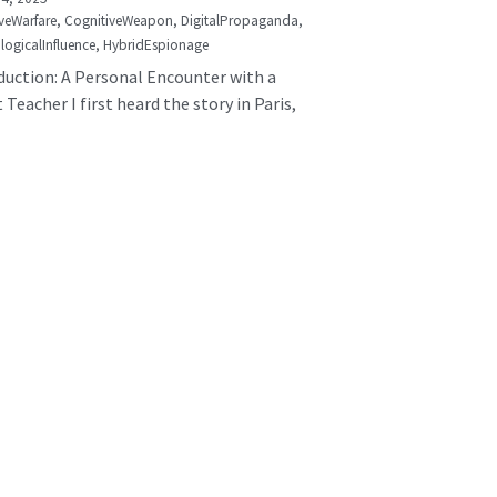
veWarfare,
CognitiveWeapon,
DigitalPropaganda,
logicalInfluence,
HybridEspionage
duction: A Personal Encounter with a
 Teacher I first heard the story in Paris,