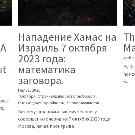
Нападение Хамас на
Th
 A
Израиль 7 октября
Ma
2023 года:
April 2
ut
математика
By De
horiz
заговора.
-...
May 31, 2026
·
7Октября,
СтраннаяЦепьПроваловИзраиля,
auses
ОченьРедкаяСлучайность,
ЗаговорФашистов
t,
Всякому здравомыслящему человеку
совершенно очевидно: 7 октября 2023 года
Москва, начав проигрыва...