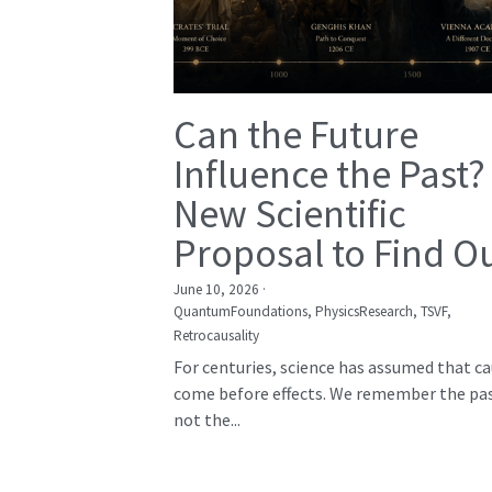
Can the Future
Influence the Past?
New Scientific
Proposal to Find O
June 10, 2026
·
QuantumFoundations,
PhysicsResearch,
TSVF,
Retrocausality
For centuries, science has assumed that c
come before effects. We remember the pas
not the...