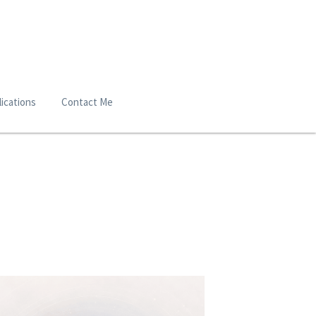
ications
Contact Me