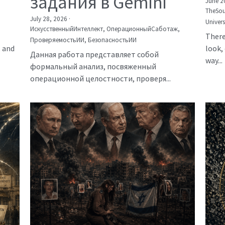
задания в Gemini
June 2
TheSou
July 28, 2026
·
Univer
ИскусственныйИнтеллект,
ОперационныйСаботаж,
There
ПроверяемостьИИ,
БезопасностьИИ
, and
look, 
Данная работа представляет собой
way...
формальный анализ, посвяженный
операционной целостности, проверя...