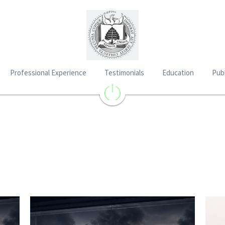
Professional Experience
Testimonials
Education
Publ