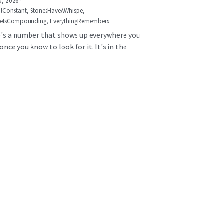
0, 2026
·
lConstant,
StonesHaveAWhispe,
seIsCompounding,
EverythingRemembers
's a number that shows up everywhere you
once you know to look for it. It's in the