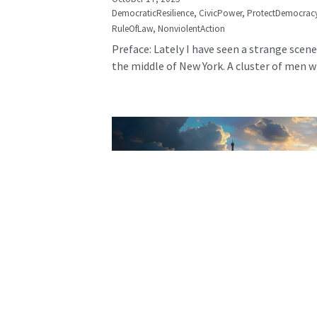
DemocraticResilience,
CivicPower,
ProtectDemocrac
RuleOfLaw,
NonviolentAction
Preface: Lately I have seen a strange scene
the middle of New York. A cluster of men wh