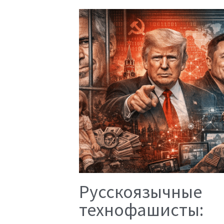
Русскоязычные
технофашисты: