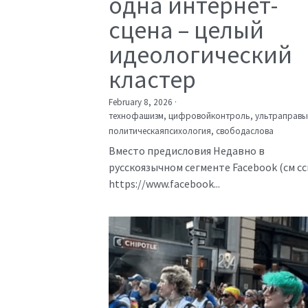
одна интернет-
сцена – целый
идеологический
кластер
February 8, 2026
·
технофашизм,
цифровойконтроль,
ультраправы
политическаяпсихология,
свободаслова
Вместо предисловия Недавно в
русскоязычном сегменте Facebook (см с
https://www.facebook...