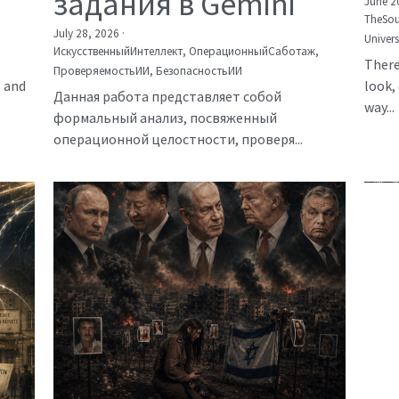
задания в Gemini
June 2
TheSou
July 28, 2026
·
Univer
ИскусственныйИнтеллект,
ОперационныйСаботаж,
There
ПроверяемостьИИ,
БезопасностьИИ
, and
look, 
Данная работа представляет собой
way...
формальный анализ, посвяженный
операционной целостности, проверя...