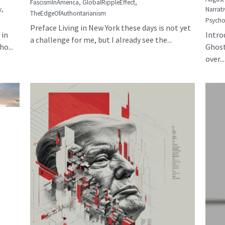
FascismInAmerica,
GlobalRippleEffect,
y,
Narrati
TheEdgeOfAuthoritarianism
Psycho
Preface Living in New York these days is not yet
 in
Intro
a challenge for me, but I already see the...
o...
Ghost
over...