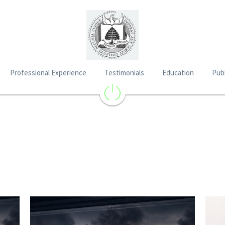
Professional Experience
Testimonials
Education
Publ