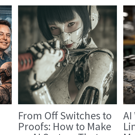
From Off Switches to
AI
Proofs: How to Make
Li