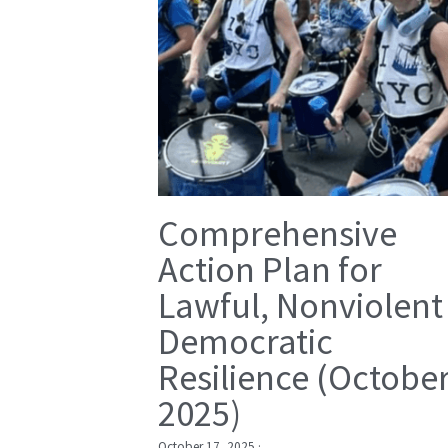
Comprehensive
Action Plan for
Lawful, Nonviolent
Democratic
Resilience (Octobe
2025)
October 17, 2025
·