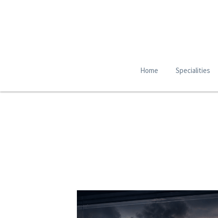
Home
Specialities