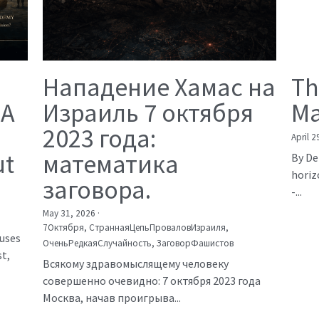
Нападение Хамас на
Th
 A
Израиль 7 октября
Ma
2023 года:
April 2
ut
математика
By De
horiz
заговора.
-...
May 31, 2026
·
7Октября,
СтраннаяЦепьПроваловИзраиля,
auses
ОченьРедкаяСлучайность,
ЗаговорФашистов
t,
Всякому здравомыслящему человеку
совершенно очевидно: 7 октября 2023 года
Москва, начав проигрыва...