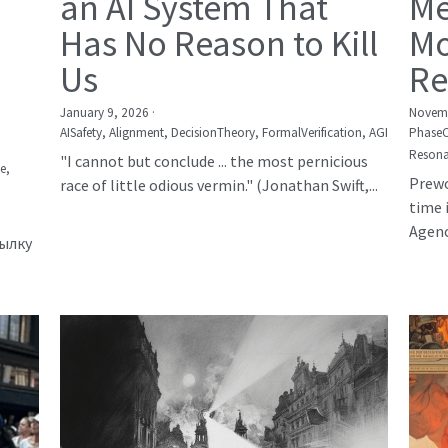
an AI System That
Me
Has No Reason to Kill
Mo
Us
Re
January 9, 2026
·
Novemb
AISafety,
Alignment,
DecisionTheory,
FormalVerification,
AGI
Phase
Resona
"I cannot but conclude ... the most pernicious
е,
Prewo
race of little odious vermin." (Jonathan Swift,...
time 
Agency
сылку