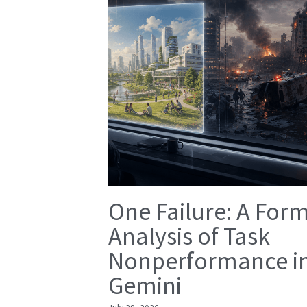
One Failure: A For
Analysis of Task
Nonperformance i
Gemini