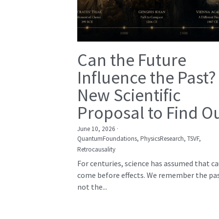
Can the Future
Influence the Past?
New Scientific
Proposal to Find O
June 10, 2026
·
QuantumFoundations,
PhysicsResearch,
TSVF,
Retrocausality
For centuries, science has assumed that c
come before effects. We remember the pas
not the...