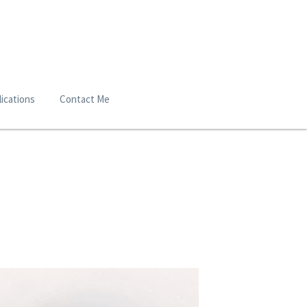
ications
Contact Me