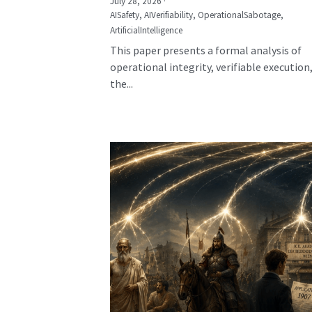
July 28, 2026
·
AISafety,
AIVerifiability,
OperationalSabotage,
ArtificialIntelligence
This paper presents a formal analysis of
operational integrity, verifiable execution
the...