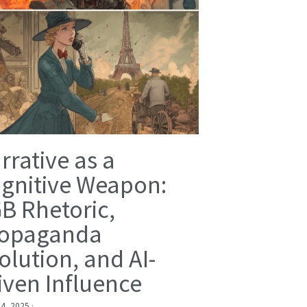
rrative as a
gnitive Weapon:
B Rhetoric,
opaganda
olution, and AI-
iven Influence
 4, 2025
·