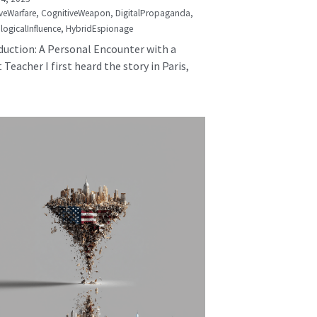
veWarfare,
CognitiveWeapon,
DigitalPropaganda,
logicalInfluence,
HybridEspionage
duction: A Personal Encounter with a
 Teacher I first heard the story in Paris,