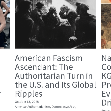
American Fascism
Na
Ascendant: The
Co
Authoritarian Turn in
KG
the U.S. and Its Global
Pr
r
Ripples
Ev
Dr
October 15, 2025
·
AmericanAuthoritarianism,
DemocracyAtRisk,
August