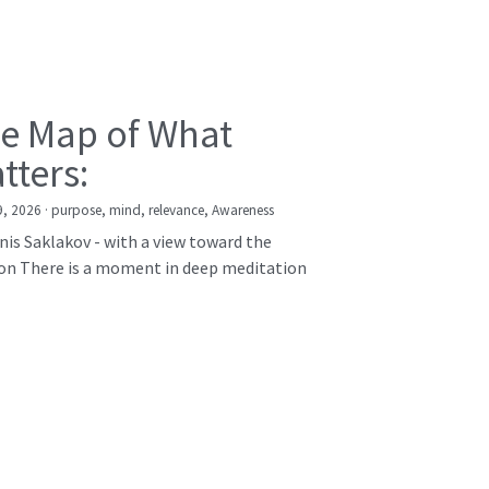
e Map of What
tters:
9, 2026
·
purpose,
mind,
relevance,
Awareness
nis Saklakov - with a view toward the
on There is a moment in deep meditation