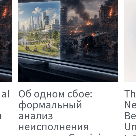
mal
Об одном сбое:
Th
формальный
Ne
n
анализ
Be
неисполнения
Un