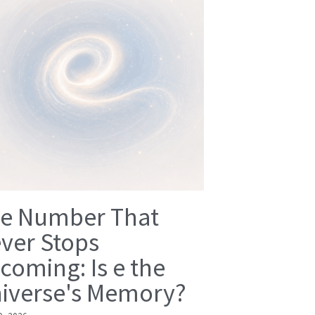
e Number That
ver Stops
coming: Is e the
iverse's Memory?