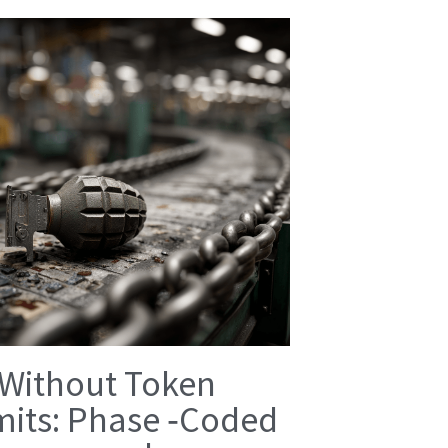
 Without Token
mits: Phase ‑Coded