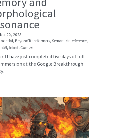
mory and
rphological
sonance
er 20, 2025
·
CodedAI,
BeyondTransformers,
SemanticInterference,
ntAI,
InfiniteContext
rd I have just completed five days of full-
immersion at the Google Breakthrough
...