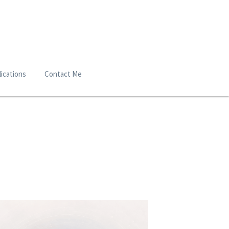
ications
Contact Me
юдей без крова
7Октября
ABYSS