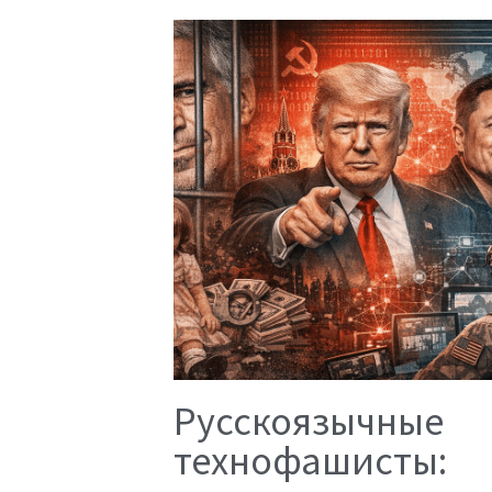
Русскоязычные
технофашисты: