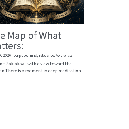
e Map of What
tters:
9, 2026
·
purpose,
mind,
relevance,
Awareness
nis Saklakov - with a view toward the
on There is a moment in deep meditation