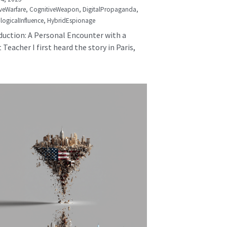
veWarfare,
CognitiveWeapon,
DigitalPropaganda,
logicalInfluence,
HybridEspionage
duction: A Personal Encounter with a
 Teacher I first heard the story in Paris,