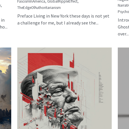
FascismInAmerica,
GlobalRippleEffect,
y,
Narrati
TheEdgeOfAuthoritarianism
Psycho
Preface Living in New York these days is not yet
 in
Intro
a challenge for me, but I already see the...
o...
Ghost
over...