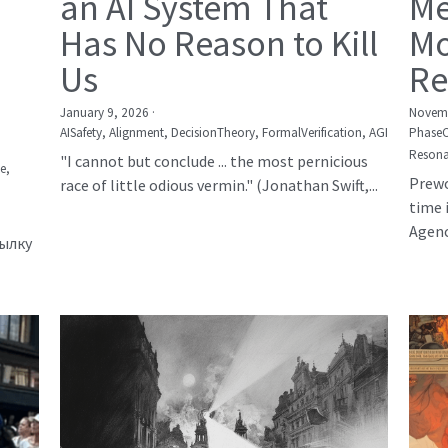
an AI System That
Me
Has No Reason to Kill
Mo
Us
Re
January 9, 2026
·
Novemb
AISafety,
Alignment,
DecisionTheory,
FormalVerification,
AGI
Phase
Resona
"I cannot but conclude ... the most pernicious
е,
Prewo
race of little odious vermin." (Jonathan Swift,...
time 
Agency
сылку