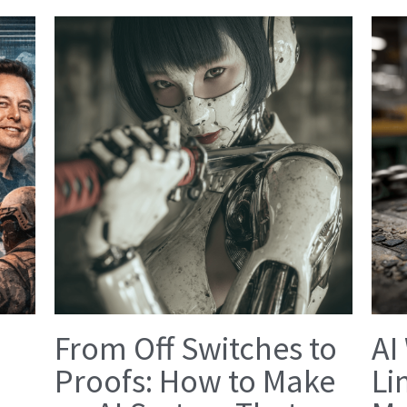
From Off Switches to
AI
Proofs: How to Make
Li