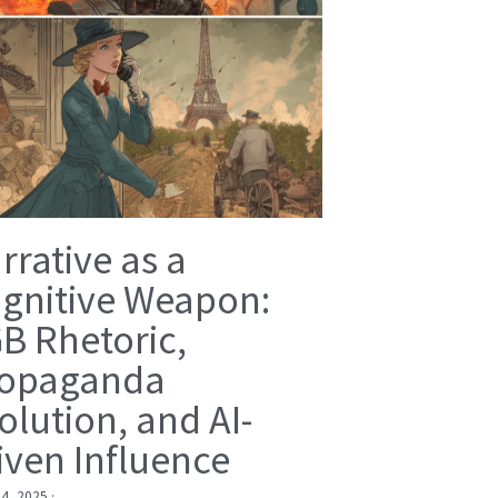
rrative as a
gnitive Weapon:
B Rhetoric,
opaganda
olution, and AI-
iven Influence
 4, 2025
·