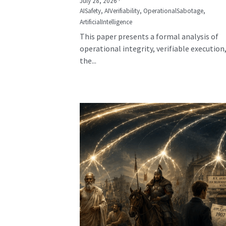
July 28, 2026
·
AISafety,
AIVerifiability,
OperationalSabotage,
ArtificialIntelligence
This paper presents a formal analysis of
operational integrity, verifiable execution
the...