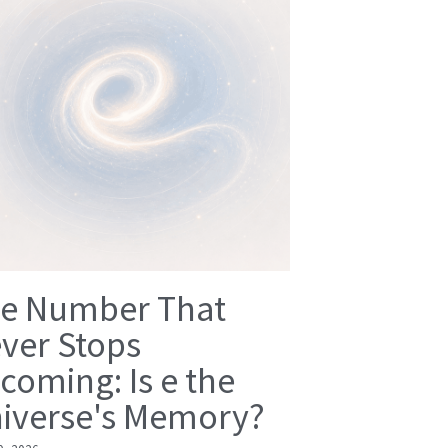
e Number That
ver Stops
coming: Is e the
iverse's Memory?