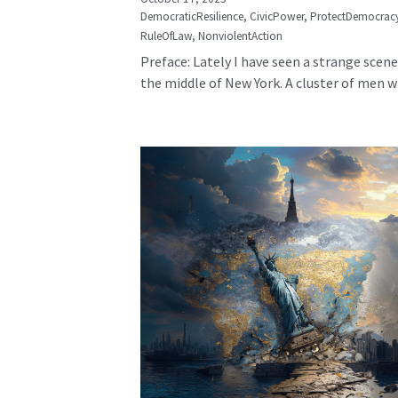
DemocraticResilience,
CivicPower,
ProtectDemocrac
RuleOfLaw,
NonviolentAction
Preface: Lately I have seen a strange scene
the middle of New York. A cluster of men wh