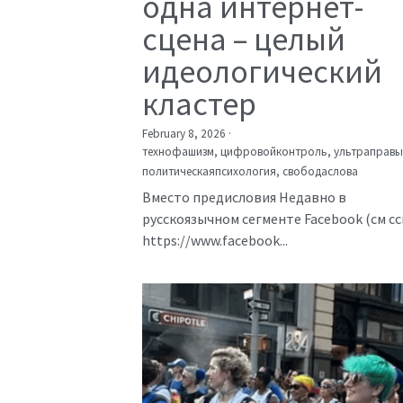
одна интернет-
сцена – целый
идеологический
кластер
February 8, 2026
·
технофашизм,
цифровойконтроль,
ультраправы
политическаяпсихология,
свободаслова
Вместо предисловия Недавно в
русскоязычном сегменте Facebook (см с
https://www.facebook...