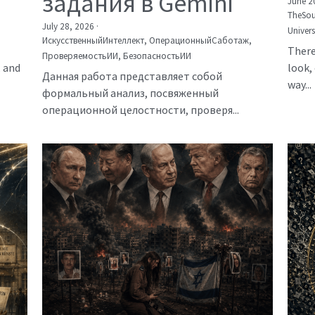
задания в Gemini
June 2
TheSou
July 28, 2026
·
Univer
ИскусственныйИнтеллект,
ОперационныйСаботаж,
There
ПроверяемостьИИ,
БезопасностьИИ
, and
look, 
Данная работа представляет собой
way...
формальный анализ, посвяженный
операционной целостности, проверя...