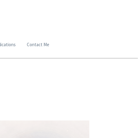
ications
Contact Me