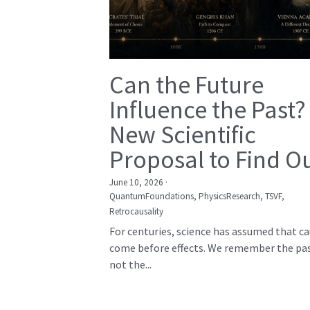
Can the Future
Influence the Past?
New Scientific
Proposal to Find O
June 10, 2026
·
QuantumFoundations,
PhysicsResearch,
TSVF,
Retrocausality
For centuries, science has assumed that c
come before effects. We remember the pas
not the...