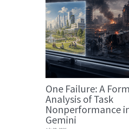
One Failure: A For
Analysis of Task
Nonperformance i
Gemini