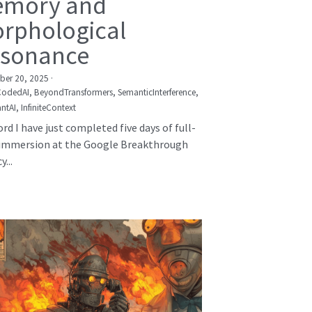
mory and
rphological
sonance
er 20, 2025
·
CodedAI,
BeyondTransformers,
SemanticInterference,
ntAI,
InfiniteContext
rd I have just completed five days of full-
immersion at the Google Breakthrough
...