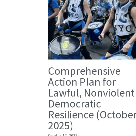
Comprehensive
Action Plan for
Lawful, Nonviolent
Democratic
Resilience (Octobe
2025)
October 17, 2025
·