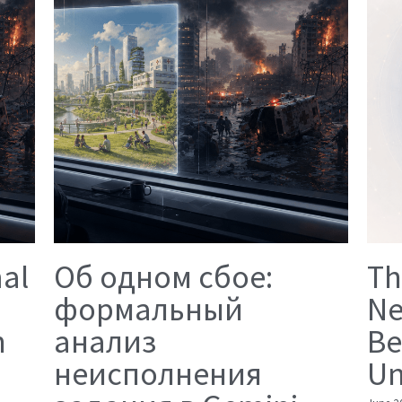
mal
Об одном сбое:
Th
формальный
Ne
n
анализ
Be
неисполнения
Un