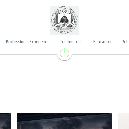
Professional Experience
Testimonials
Education
Publ