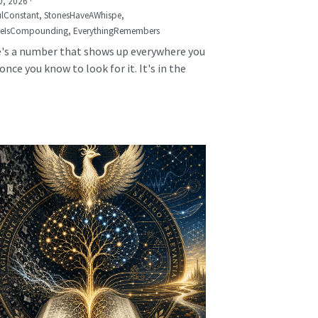
0, 2026
·
lConstant,
StonesHaveAWhispe,
seIsCompounding,
EverythingRemembers
's a number that shows up everywhere you
once you know to look for it. It's in the