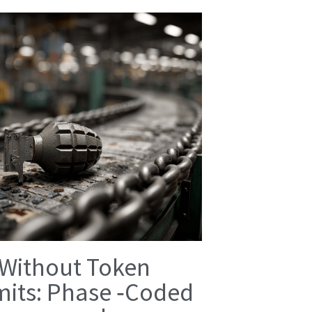
 Without Token
mits: Phase ‑Coded