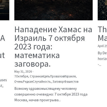
Нападение Хамас на
Th
 A
Израиль 7 октября
Ma
2023 года:
April 2
ut
математика
By De
horiz
заговора.
-...
May 31, 2026
·
7Октября,
СтраннаяЦепьПроваловИзраиля,
auses
ОченьРедкаяСлучайность,
ЗаговорФашистов
t,
Всякому здравомыслящему человеку
совершенно очевидно: 7 октября 2023 года
Москва, начав проигрыва...