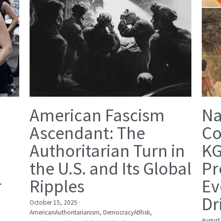
American Fascism
Na
Ascendant: The
Co
Authoritarian Turn in
KG
the U.S. and Its Global
Pr
r
Ripples
Ev
Dr
October 15, 2025
·
AmericanAuthoritarianism,
DemocracyAtRisk,
August