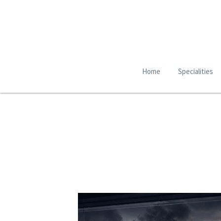
Home
Specialities