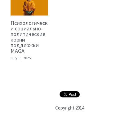
Психологические
и социально-
политические
корни
поддержки
MAGA
July 11, 2025
Copyright 2014