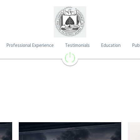
Professional Experience
Testimonials
Education
Publ