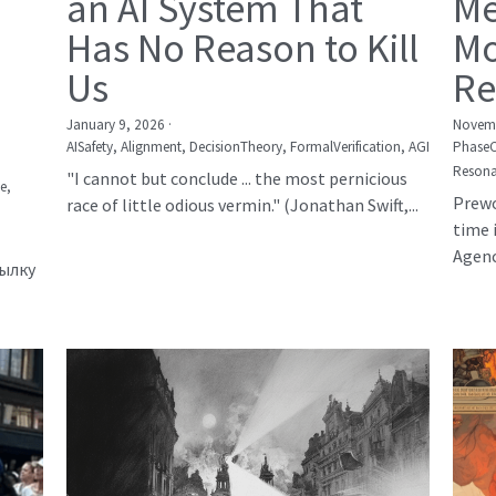
an AI System That
Me
Has No Reason to Kill
Mo
Us
Re
January 9, 2026
·
Novemb
AISafety,
Alignment,
DecisionTheory,
FormalVerification,
AGI
Phase
Resona
"I cannot but conclude ... the most pernicious
е,
Prewo
race of little odious vermin." (Jonathan Swift,...
time 
Agency
сылку