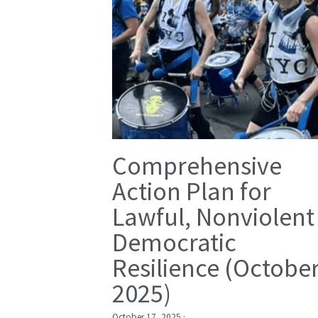
Comprehensive
Action Plan for
Lawful, Nonviolent
Democratic
Resilience (Octobe
2025)
October 17, 2025
·