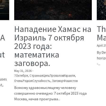
Нападение Хамас на
Th
 A
Израиль 7 октября
Ma
2023 года:
April 2
ut
математика
By De
horiz
заговора.
-...
May 31, 2026
·
7Октября,
СтраннаяЦепьПроваловИзраиля,
auses
ОченьРедкаяСлучайность,
ЗаговорФашистов
t,
Всякому здравомыслящему человеку
совершенно очевидно: 7 октября 2023 года
Москва, начав проигрыва...