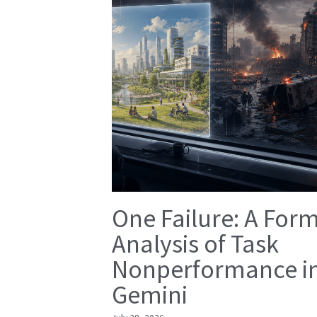
One Failure: A For
Analysis of Task
Nonperformance i
Gemini