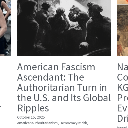
American Fascism
Na
Ascendant: The
Co
Authoritarian Turn in
KG
the U.S. and Its Global
Pr
r
Ripples
Ev
Dr
October 15, 2025
·
AmericanAuthoritarianism,
DemocracyAtRisk,
August