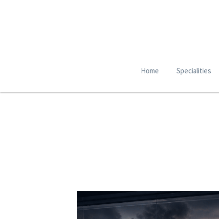
Home
Specialities