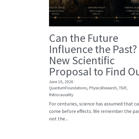
Can the Future
Influence the Past?
New Scientific
Proposal to Find O
June 10, 2026
·
QuantumFoundations,
PhysicsResearch,
TSVF,
Retrocausality
For centuries, science has assumed that c
come before effects. We remember the pas
not the...