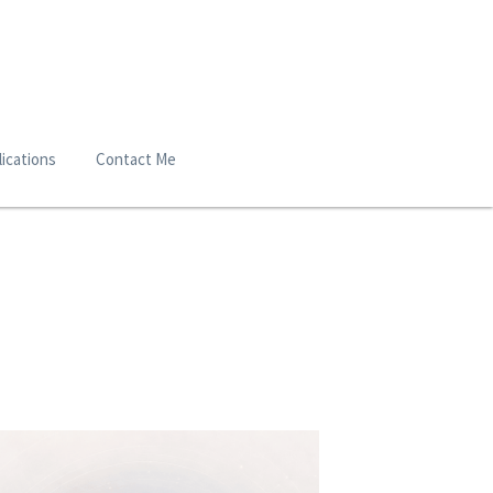
ications
Contact Me