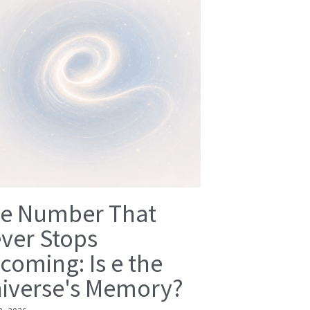
e Number That
ver Stops
coming: Is e the
iverse's Memory?