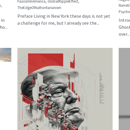
FascismInAmerica,
GlobalRippleEffect,
y,
Narrati
TheEdgeOfAuthoritarianism
Psycho
Preface Living in New York these days is not yet
 in
Intro
a challenge for me, but I already see the...
o...
Ghost
over...