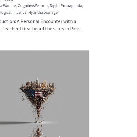
veWarfare,
CognitiveWeapon,
DigitalPropaganda,
logicalInfluence,
HybridEspionage
duction: A Personal Encounter with a
 Teacher I first heard the story in Paris,