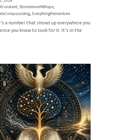
0, 2026
·
lConstant,
StonesHaveAWhispe,
seIsCompounding,
EverythingRemembers
's a number that shows up everywhere you
once you know to look for it. It's in the