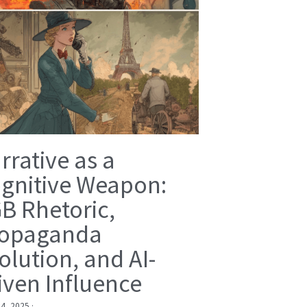
rrative as a
gnitive Weapon:
B Rhetoric,
opaganda
olution, and AI-
iven Influence
 4, 2025
·