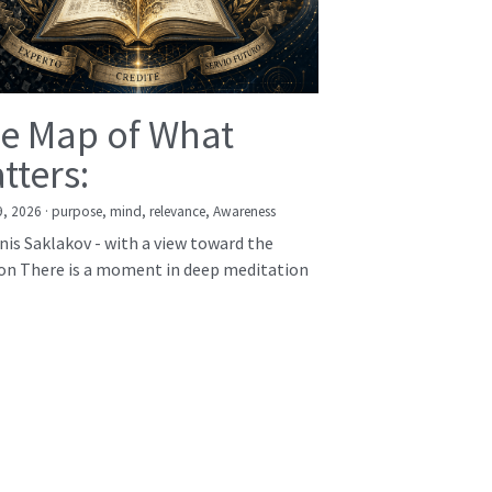
e Map of What
tters:
9, 2026
·
purpose,
mind,
relevance,
Awareness
nis Saklakov - with a view toward the
on There is a moment in deep meditation