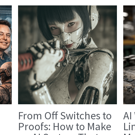
From Off Switches to
AI
Proofs: How to Make
Li