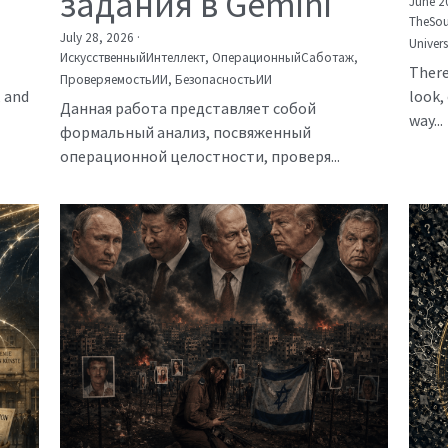
задания в Gemini
June 2
TheSou
July 28, 2026
·
Univer
ИскусственныйИнтеллект,
ОперационныйСаботаж,
There
ПроверяемостьИИ,
БезопасностьИИ
, and
look, 
Данная работа представляет собой
way...
формальный анализ, посвяженный
операционной целостности, проверя...