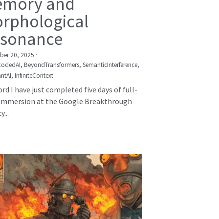
mory and
rphological
sonance
er 20, 2025
·
CodedAI,
BeyondTransformers,
SemanticInterference,
ntAI,
InfiniteContext
rd I have just completed five days of full-
immersion at the Google Breakthrough
...