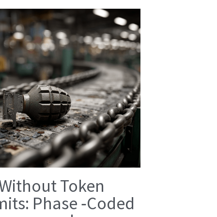
 Without Token
mits: Phase ‑Coded