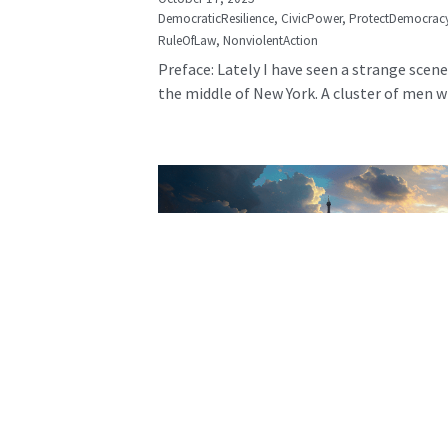
DemocraticResilience,
CivicPower,
ProtectDemocrac
RuleOfLaw,
NonviolentAction
Preface: Lately I have seen a strange scene
the middle of New York. A cluster of men wh