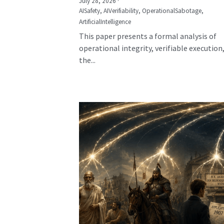
July 28, 2026
·
AISafety,
AIVerifiability,
OperationalSabotage,
ArtificialIntelligence
This paper presents a formal analysis of
operational integrity, verifiable execution
the...