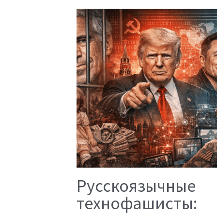
Русскоязычные
технофашисты: