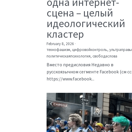
одна интернет-
сцена – целый
идеологический
кластер
February 8, 2026
·
технофашизм,
цифровойконтроль,
ультраправы
политическаяпсихология,
свободаслова
Вместо предисловия Недавно в
русскоязычном сегменте Facebook (см с
https://www.facebook...