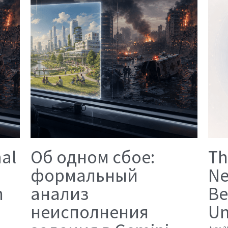
mal
Об одном сбое:
Th
формальный
Ne
n
анализ
Be
неисполнения
Un