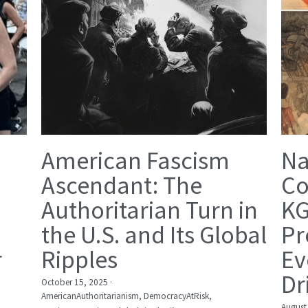
American Fascism
Na
Ascendant: The
Co
Authoritarian Turn in
KG
the U.S. and Its Global
Pr
r
Ripples
Ev
Dr
October 15, 2025
·
AmericanAuthoritarianism,
DemocracyAtRisk,
August