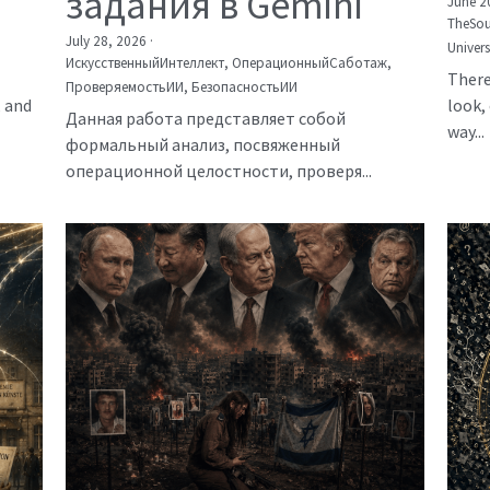
задания в Gemini
June 2
TheSou
July 28, 2026
·
Univer
ИскусственныйИнтеллект,
ОперационныйСаботаж,
There
ПроверяемостьИИ,
БезопасностьИИ
, and
look, 
Данная работа представляет собой
way...
формальный анализ, посвяженный
операционной целостности, проверя...