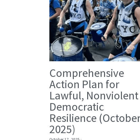
Comprehensive
Action Plan for
Lawful, Nonviolent
Democratic
Resilience (Octobe
2025)
October 17, 2025
·