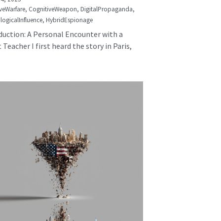
veWarfare,
CognitiveWeapon,
DigitalPropaganda,
logicalInfluence,
HybridEspionage
duction: A Personal Encounter with a
 Teacher I first heard the story in Paris,