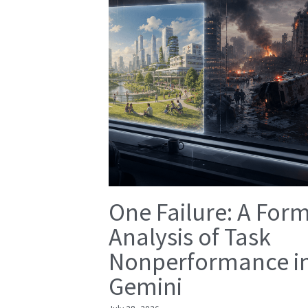
One Failure: A For
Analysis of Task
Nonperformance i
Gemini