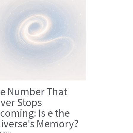
e Number That
ver Stops
coming: Is e the
iverse's Memory?