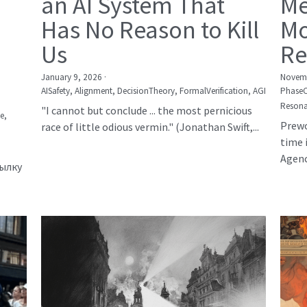
an AI System That
Me
Has No Reason to Kill
Mo
Us
Re
January 9, 2026
·
Novemb
AISafety,
Alignment,
DecisionTheory,
FormalVerification,
AGI
Phase
Resona
"I cannot but conclude ... the most pernicious
е,
Prewo
race of little odious vermin." (Jonathan Swift,...
time 
Agency
сылку