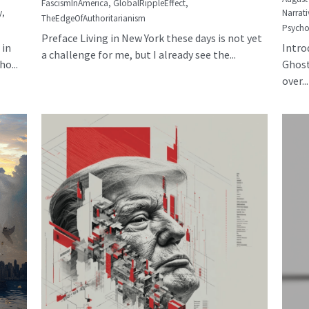
FascismInAmerica,
GlobalRippleEffect,
y,
Narrati
TheEdgeOfAuthoritarianism
Psycho
Preface Living in New York these days is not yet
 in
Intro
a challenge for me, but I already see the...
o...
Ghost
over...