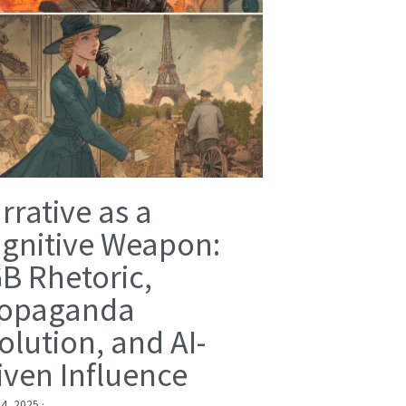
rrative as a
gnitive Weapon:
B Rhetoric,
opaganda
olution, and AI-
iven Influence
 4, 2025
·