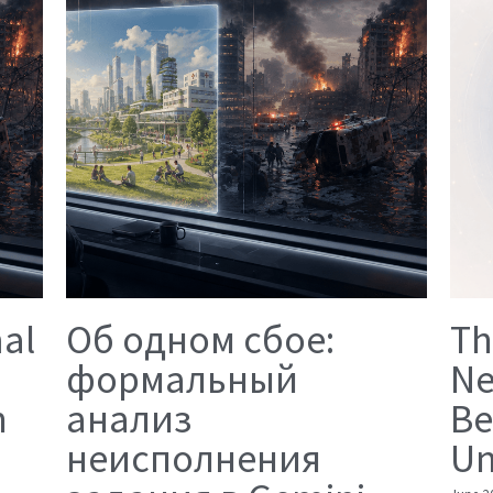
mal
Об одном сбое:
Th
формальный
Ne
n
анализ
Be
неисполнения
Un