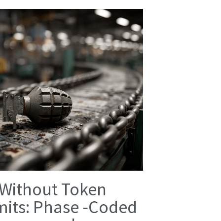
 Without Token
mits: Phase ‑Coded