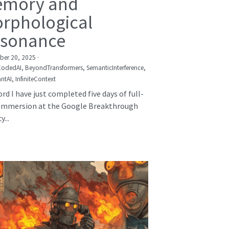
mory and
rphological
sonance
er 20, 2025
·
CodedAI,
BeyondTransformers,
SemanticInterference,
ntAI,
InfiniteContext
rd I have just completed five days of full-
immersion at the Google Breakthrough
...