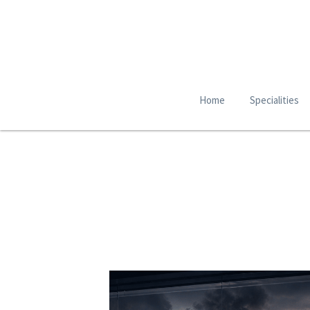
Home
Specialities