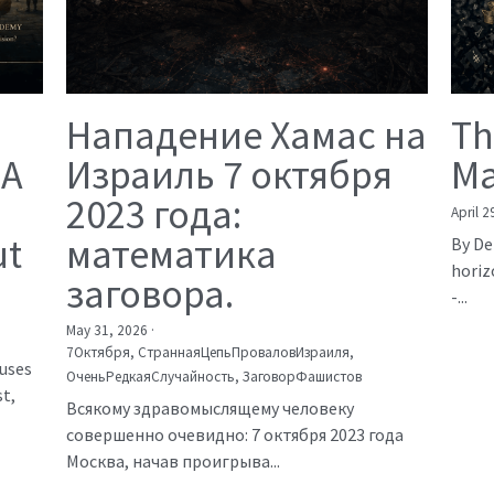
Нападение Хамас на
Th
 A
Израиль 7 октября
Ma
2023 года:
April 2
ut
математика
By De
horiz
заговора.
-...
May 31, 2026
·
7Октября,
СтраннаяЦепьПроваловИзраиля,
auses
ОченьРедкаяСлучайность,
ЗаговорФашистов
t,
Всякому здравомыслящему человеку
совершенно очевидно: 7 октября 2023 года
Москва, начав проигрыва...