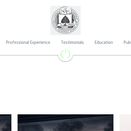
Professional Experience
Testimonials
Education
Publ