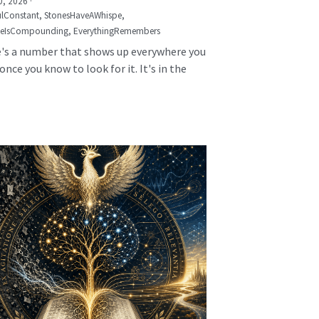
0, 2026
·
lConstant,
StonesHaveAWhispe,
seIsCompounding,
EverythingRemembers
's a number that shows up everywhere you
once you know to look for it. It's in the