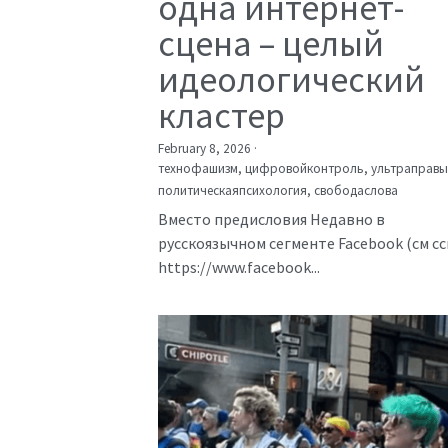
одна интернет-
сцена – целый
идеологический
кластер
February 8, 2026
·
технофашизм,
цифровойконтроль,
ультраправы
политическаяпсихология,
свободаслова
Вместо предисловия Недавно в
русскоязычном сегменте Facebook (см с
https://www.facebook...