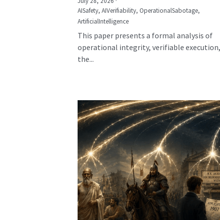
July 28, 2026
·
AISafety,
AIVerifiability,
OperationalSabotage,
ArtificialIntelligence
This paper presents a formal analysis of
operational integrity, verifiable execution
the...