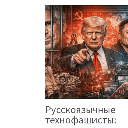
Русскоязычные
технофашисты: