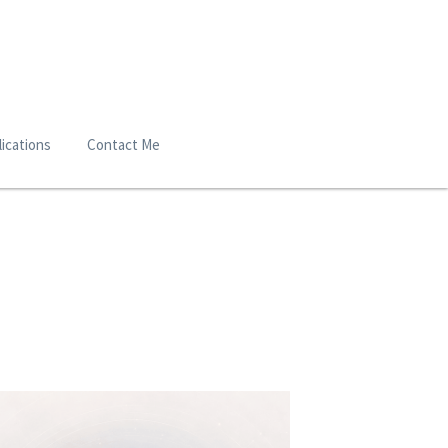
ications
Contact Me