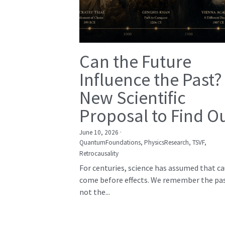
Can the Future
Influence the Past?
New Scientific
Proposal to Find O
June 10, 2026
·
QuantumFoundations,
PhysicsResearch,
TSVF,
Retrocausality
For centuries, science has assumed that c
come before effects. We remember the pas
not the...