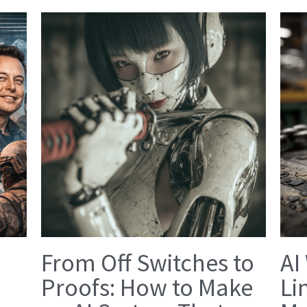
From Off Switches to
AI
Proofs: How to Make
Li