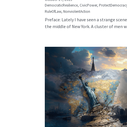
DemocraticResilience,
CivicPower,
ProtectDemocrac
RuleOfLaw,
NonviolentAction
Preface: Lately I have seen a strange scene
the middle of New York. A cluster of men wh