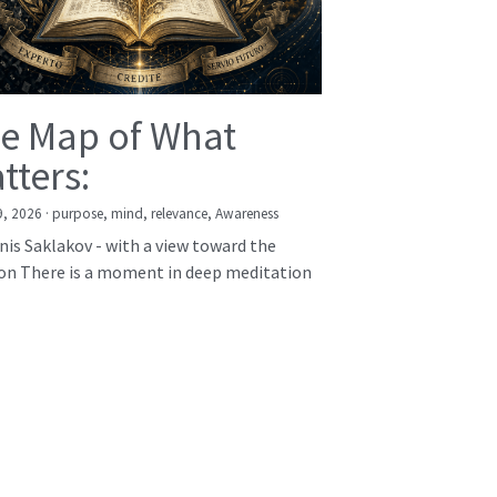
e Map of What
tters:
9, 2026
·
purpose,
mind,
relevance,
Awareness
nis Saklakov - with a view toward the
on There is a moment in deep meditation