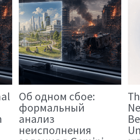
mal
Об одном сбое:
Th
формальный
Ne
n
анализ
Be
неисполнения
Un