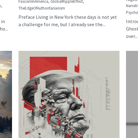
FascismInAmerica,
GlobalRippleEffect,
y,
Narrati
TheEdgeOfAuthoritarianism
Psycho
Preface Living in New York these days is not yet
 in
Intro
a challenge for me, but I already see the...
o...
Ghost
over...