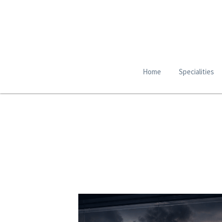
Home
Specialities