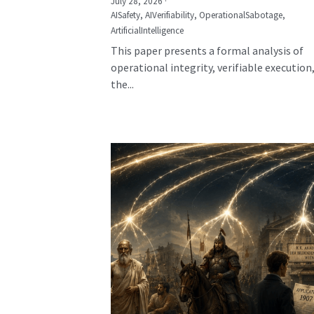
July 28, 2026
·
AISafety,
AIVerifiability,
OperationalSabotage,
ArtificialIntelligence
This paper presents a formal analysis of
operational integrity, verifiable execution
the...