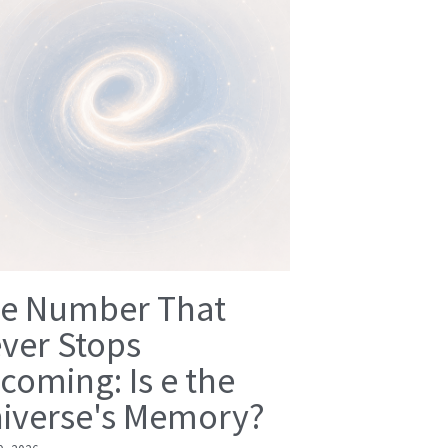
e Number That
ver Stops
coming: Is e the
iverse's Memory?