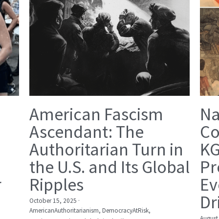
American Fascism
Na
Ascendant: The
Co
Authoritarian Turn in
KG
the U.S. and Its Global
Pr
r
Ripples
Ev
Dr
October 15, 2025
·
AmericanAuthoritarianism,
DemocracyAtRisk,
August