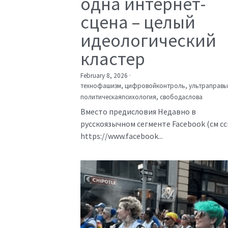
одна интернет-
сцена – целый
идеологический
кластер
February 8, 2026
·
технофашизм,
цифровойконтроль,
ультраправы
политическаяпсихология,
свободаслова
Вместо предисловия Недавно в
русскоязычном сегменте Facebook (см с
https://www.facebook...