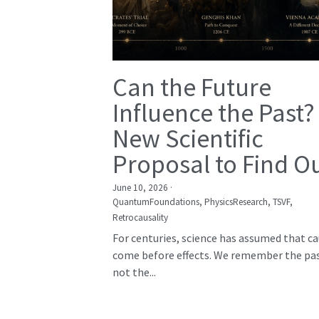
Can the Future
Influence the Past?
New Scientific
Proposal to Find O
June 10, 2026
·
QuantumFoundations,
PhysicsResearch,
TSVF,
Retrocausality
For centuries, science has assumed that c
come before effects. We remember the pas
not the...