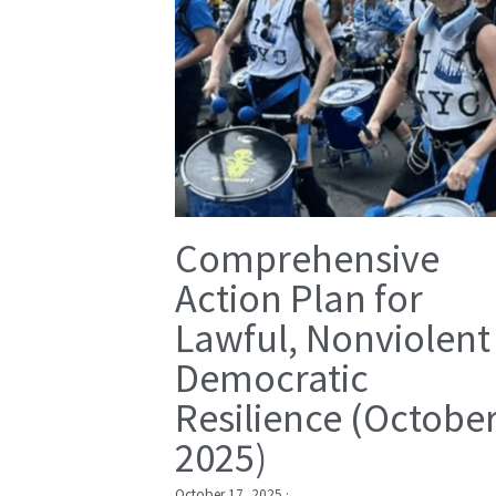
Comprehensive
Action Plan for
Lawful, Nonviolent
Democratic
Resilience (Octobe
2025)
October 17, 2025
·