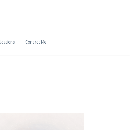
ications
Contact Me