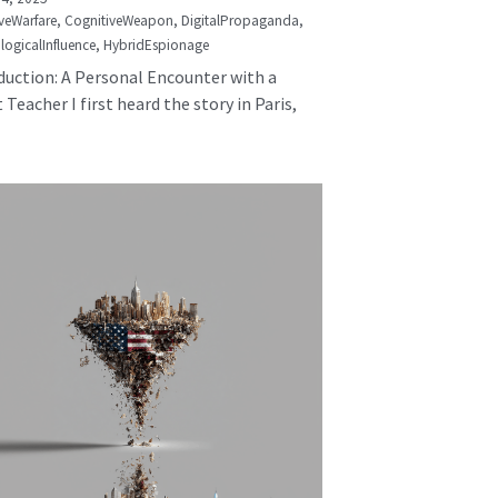
veWarfare,
CognitiveWeapon,
DigitalPropaganda,
logicalInfluence,
HybridEspionage
duction: A Personal Encounter with a
 Teacher I first heard the story in Paris,