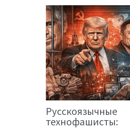
Русскоязычные
технофашисты: