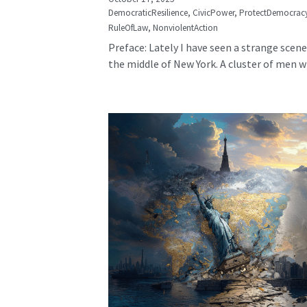
DemocraticResilience,
CivicPower,
ProtectDemocrac
RuleOfLaw,
NonviolentAction
Preface: Lately I have seen a strange scene
the middle of New York. A cluster of men wh