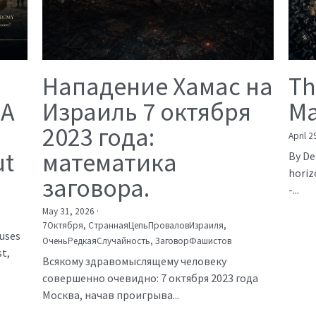
Нападение Хамас на
Th
 A
Израиль 7 октября
Ma
2023 года:
April 2
ut
математика
By De
horiz
заговора.
-...
May 31, 2026
·
7Октября,
СтраннаяЦепьПроваловИзраиля,
auses
ОченьРедкаяСлучайность,
ЗаговорФашистов
t,
Всякому здравомыслящему человеку
совершенно очевидно: 7 октября 2023 года
Москва, начав проигрыва...