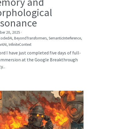
mory and
rphological
sonance
er 20, 2025
·
CodedAI,
BeyondTransformers,
SemanticInterference,
ntAI,
InfiniteContext
rd I have just completed five days of full-
immersion at the Google Breakthrough
...