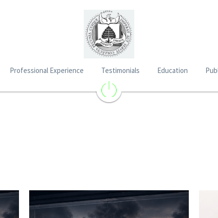
Professional Experience
Testimonials
Education
Publ