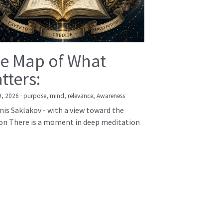
e Map of What
tters:
9, 2026
·
purpose,
mind,
relevance,
Awareness
nis Saklakov - with a view toward the
on There is a moment in deep meditation