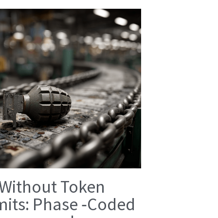
 Without Token
mits: Phase ‑Coded