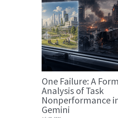
One Failure: A For
Analysis of Task
Nonperformance i
Gemini