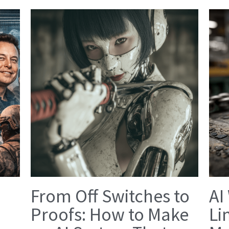
From Off Switches to
AI
Proofs: How to Make
Li