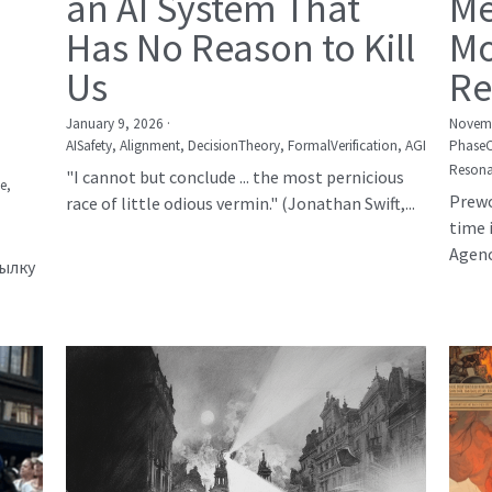
an AI System That
Me
Has No Reason to Kill
Mo
Us
Re
January 9, 2026
·
Novemb
AISafety,
Alignment,
DecisionTheory,
FormalVerification,
AGI
Phase
Resona
"I cannot but conclude ... the most pernicious
е,
Prewo
race of little odious vermin." (Jonathan Swift,...
time 
Agency
сылку