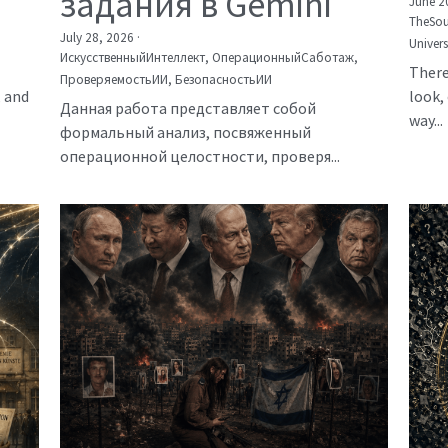
задания в Gemini
June 2
TheSou
July 28, 2026
·
Univer
ИскусственныйИнтеллект,
ОперационныйСаботаж,
There
ПроверяемостьИИ,
БезопасностьИИ
, and
look, 
Данная работа представляет собой
way...
формальный анализ, посвяженный
операционной целостности, проверя...