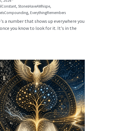
0, 2026
·
lConstant,
StonesHaveAWhispe,
seIsCompounding,
EverythingRemembers
's a number that shows up everywhere you
once you know to look for it. It's in the