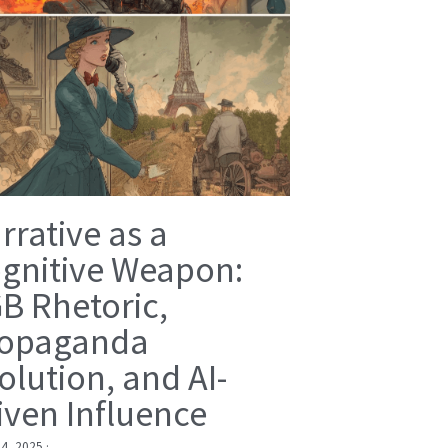
rrative as a
gnitive Weapon:
B Rhetoric,
opaganda
olution, and AI-
iven Influence
 4, 2025
·