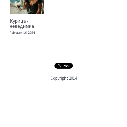
Курица -
неведимка
February 16, 2024
Copyright 2014