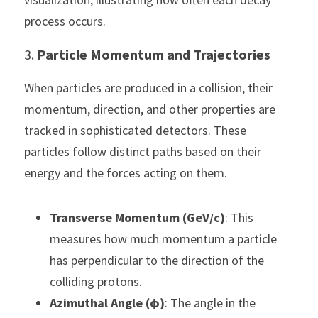
process occurs.
3. 
Particle Momentum and Trajectories
When particles are produced in a collision, their 
momentum, direction, and other properties are 
tracked in sophisticated detectors. These 
particles follow distinct paths based on their 
energy and the forces acting on them.
Transverse Momentum (GeV/c)
: This 
measures how much momentum a particle 
has perpendicular to the direction of the 
colliding protons.
Azimuthal Angle (ϕ)
: The angle in the 