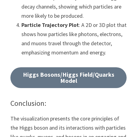
decay channels, showing which particles are 
more likely to be produced.
Particle Trajectory Plot
: A 2D or 3D plot that 
shows how particles like photons, electrons, 
and muons travel through the detector, 
emphasizing momentum and energy.
Higgs Bosons/Higgs Field/Quarks
Model
Conclusion:
The visualization presents the core principles of 
the Higgs boson and its interactions with particles 
like quarks, muons, and bosons in an engaging and 