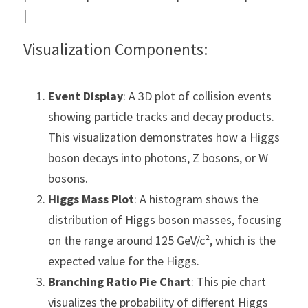
|
Visualization Components:
Event Display
: A 3D plot of collision events 
showing particle tracks and decay products. 
This visualization demonstrates how a Higgs 
boson decays into photons, Z bosons, or W 
bosons.
Higgs Mass Plot
: A histogram shows the 
distribution of Higgs boson masses, focusing 
on the range around 125 GeV/c², which is the 
expected value for the Higgs.
Branching Ratio Pie Chart
: This pie chart 
visualizes the probability of different Higgs 