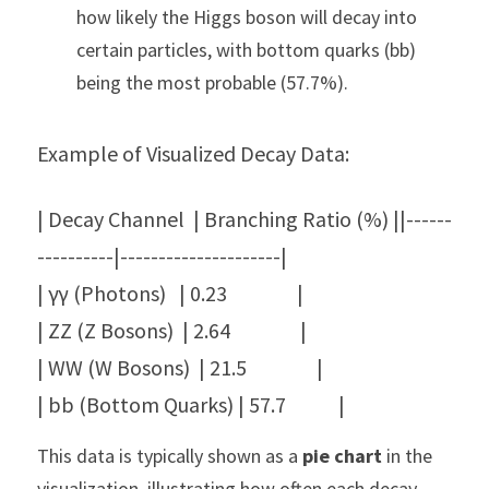
how likely the Higgs boson will decay into 
certain particles, with bottom quarks (bb) 
being the most probable (57.7%).
Example of Visualized Decay Data:
| Decay Channel  | Branching Ratio (%) ||------
----------|---------------------|
| γγ (Photons)   | 0.23                |
| ZZ (Z Bosons)  | 2.64                |
| WW (W Bosons)  | 21.5                |
| bb (Bottom Quarks) | 57.7            |
This data is typically shown as a 
pie chart
 in the 
visualization, illustrating how often each decay 