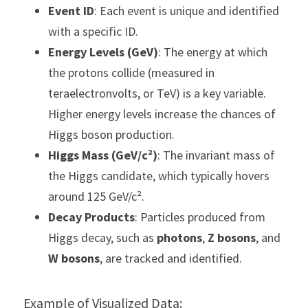
Event ID
: Each event is unique and identified 
with a specific ID.
Energy Levels (GeV)
: The energy at which 
the protons collide (measured in 
teraelectronvolts, or TeV) is a key variable. 
Higher energy levels increase the chances of 
Higgs boson production.
Higgs Mass (GeV/c²)
: The invariant mass of 
the Higgs candidate, which typically hovers 
around 125 GeV/c².
Decay Products
: Particles produced from 
Higgs decay, such as 
photons
, 
Z bosons
, and 
W bosons
, are tracked and identified.
Example of Visualized Data: