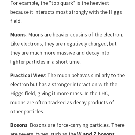
For example, the "top quark" is the heaviest 
because it interacts most strongly with the Higgs 
field.
Muons
: Muons are heavier cousins of the electron. 
Like electrons, they are negatively charged, but 
they are much more massive and decay into 
lighter particles in a short time.
Practical View
: The muon behaves similarly to the 
electron but has a stronger interaction with the 
Higgs field, giving it more mass. In the LHC, 
muons are often tracked as decay products of 
other particles.
Bosons
: Bosons are force-carrying particles. There 
are several types, such as the 
W and Z bosons
, 