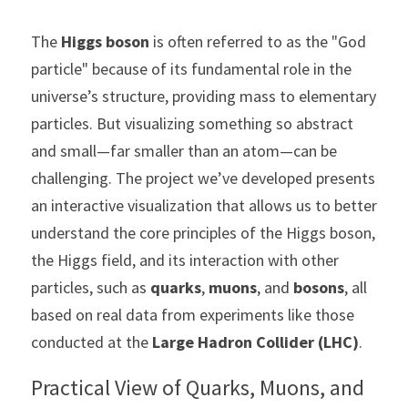
The 
Higgs boson
 is often referred to as the "God 
particle" because of its fundamental role in the 
universe’s structure, providing mass to elementary 
particles. But visualizing something so abstract 
and small—far smaller than an atom—can be 
challenging. The project we’ve developed presents 
an interactive visualization that allows us to better 
understand the core principles of the Higgs boson, 
the Higgs field, and its interaction with other 
particles, such as 
quarks
, 
muons
, and 
bosons
, all 
based on real data from experiments like those 
conducted at the 
Large Hadron Collider (LHC)
.
Practical View of Quarks, Muons, and 