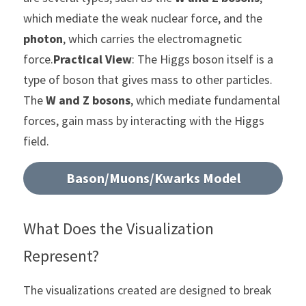
which mediate the weak nuclear force, and the 
photon
, which carries the electromagnetic 
force.
Practical View
: The Higgs boson itself is a 
type of boson that gives mass to other particles. 
The 
W and Z bosons
, which mediate fundamental 
forces, gain mass by interacting with the Higgs 
field.
Bason/Muons/Kwarks Model
What Does the Visualization 
Represent?
The visualizations created are designed to break 