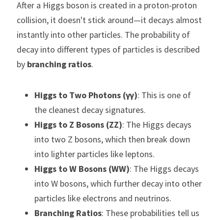
After a Higgs boson is created in a proton-proton 
collision, it doesn't stick around—it decays almost 
instantly into other particles. The probability of 
decay into different types of particles is described 
by 
branching ratios
.
Higgs to Two Photons (γγ)
: This is one of 
the cleanest decay signatures.
Higgs to Z Bosons (ZZ)
: The Higgs decays 
into two Z bosons, which then break down 
into lighter particles like leptons.
Higgs to W Bosons (WW)
: The Higgs decays 
into W bosons, which further decay into other 
particles like electrons and neutrinos.
Branching Ratios
: These probabilities tell us 