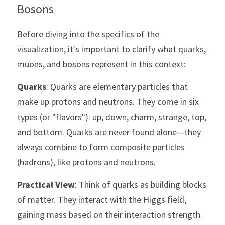
Bosons
Before diving into the specifics of the 
visualization, it's important to clarify what quarks, 
muons, and bosons represent in this context:
Quarks
: Quarks are elementary particles that 
make up protons and neutrons. They come in six 
types (or "flavors"): up, down, charm, strange, top, 
and bottom. Quarks are never found alone—they 
always combine to form composite particles 
(hadrons), like protons and neutrons.
Practical View
: Think of quarks as building blocks 
of matter. They interact with the Higgs field, 
gaining mass based on their interaction strength. 