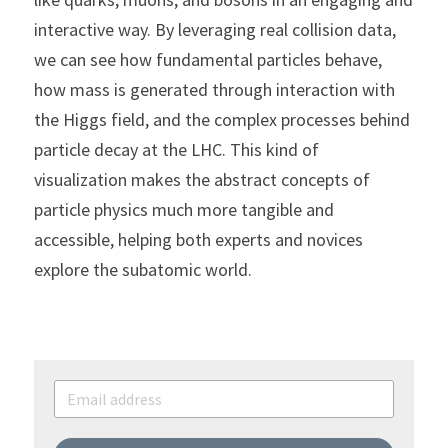
interactive way. By leveraging real collision data, 
we can see how fundamental particles behave, 
how mass is generated through interaction with 
the Higgs field, and the complex processes behind 
particle decay at the LHC. This kind of 
visualization makes the abstract concepts of 
particle physics much more tangible and 
accessible, helping both experts and novices 
explore the subatomic world.