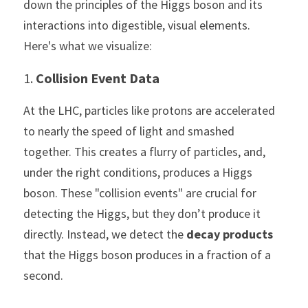
down the principles of the Higgs boson and its 
interactions into digestible, visual elements. 
Here's what we visualize:
1. 
Collision Event Data
At the LHC, particles like protons are accelerated 
to nearly the speed of light and smashed 
together. This creates a flurry of particles, and, 
under the right conditions, produces a Higgs 
boson. These "collision events" are crucial for 
detecting the Higgs, but they don’t produce it 
directly. Instead, we detect the 
decay products
that the Higgs boson produces in a fraction of a 
second.