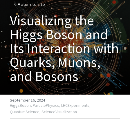
Return to site
Visualizing the 
Higgs Boson and 
Its Interaction with 
Quarks, Muons, 
and Bosons
September 16, 2024
·
HiggsBoson,
ParticlePhysics,
LHCExperiments,
QuantumScience,
ScienceVisualization