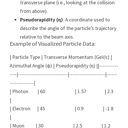
transverse plane (i.e., looking at the collision 
from above).
Pseudorapidity (η)
: A coordinate used to 
describe the angle of the particle’s trajectory 
relative to the beam axis.
Example of Visualized Particle Data:
| Particle Type | Transverse Momentum (GeV/c) | 
Azimuthal Angle (ϕ) | Pseudorapidity (η) ||-----------
----|-----------------------------|---------------------|------
--------------|
| Photon        | 60                          | 1.57                | 2.3                
|
| Electron      | 45                          | 0.9                 | -1.8               
|
| Muon          | 30                          | 2.5                 | 1.2                