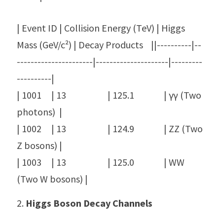
| Event ID | Collision Energy (TeV) | Higgs 
Mass (GeV/c²) | Decay Products    ||----------|--
----------------------|---------------------|---------
----------|
| 1001     | 13                     | 125.1               | γγ (Two 
photons)  |
| 1002     | 13                     | 124.9               | ZZ (Two 
Z bosons) |
| 1003     | 13                     | 125.0               | WW 
(Two W bosons) |
2. 
Higgs Boson Decay Channels