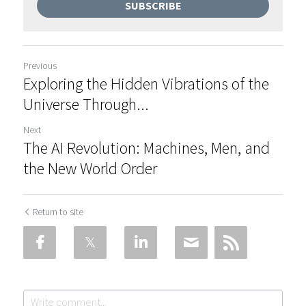
SUBSCRIBE
Previous
Exploring the Hidden Vibrations of the
Universe Through...
Next
The AI Revolution: Machines, Men, and
the New World Order
Return to site