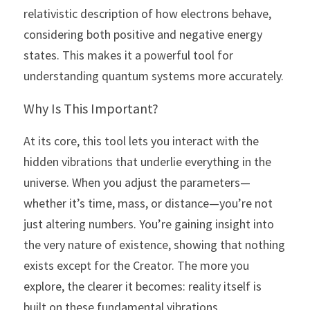
relativistic description of how electrons behave, 
considering both positive and negative energy 
states. This makes it a powerful tool for 
understanding quantum systems more accurately.
Why Is This Important?
At its core, this tool lets you interact with the 
hidden vibrations that underlie everything in the 
universe. When you adjust the parameters—
whether it’s time, mass, or distance—you’re not 
just altering numbers. You’re gaining insight into 
the very nature of existence, showing that nothing 
exists except for the Creator. The more you 
explore, the clearer it becomes: reality itself is 
built on these fundamental vibrations.