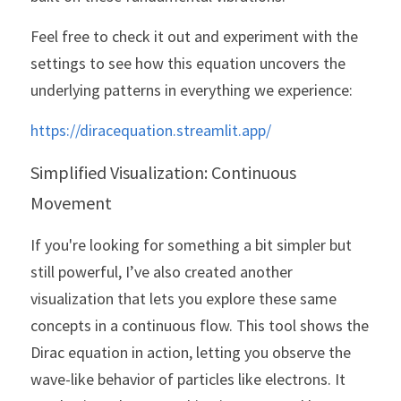
Feel free to check it out and experiment with the 
settings to see how this equation uncovers the 
underlying patterns in everything we experience:
https://diracequation.streamlit.app/
Simplified Visualization: Continuous 
Movement
If you're looking for something a bit simpler but 
still powerful, I’ve also created another 
visualization that lets you explore these same 
concepts in a continuous flow. This tool shows the 
Dirac equation in action, letting you observe the 
wave-like behavior of particles like electrons. It 