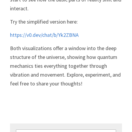
interact.
Try the simplified version here:
https://v0.dev/chat/b/Yk2ZBNA
Both visualizations offer a window into the deep 
structure of the universe, showing how quantum 
mechanics ties everything together through 
vibration and movement. Explore, experiment, and 
feel free to share your thoughts!