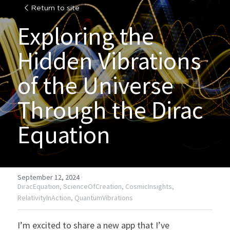
Return to site
Exploring the 
Hidden Vibrations 
of the Universe 
Through the Dirac 
Equation
September 12, 2024
·
DiracEquation,
ScienceOfCreation,
CosmicInsights,
RelativityInAction,
QuantumVibrations
I’m excited to share a new app that I’ve 