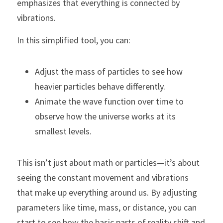
emphasizes that everything is connected by 
vibrations.
In this simplified tool, you can:
Adjust the mass of particles to see how 
heavier particles behave differently.
Animate the wave function over time to 
observe how the universe works at its 
smallest levels.
This isn’t just about math or particles—it’s about 
seeing the constant movement and vibrations 
that make up everything around us. By adjusting 
parameters like time, mass, or distance, you can 
start to see how the basic parts of reality shift and 