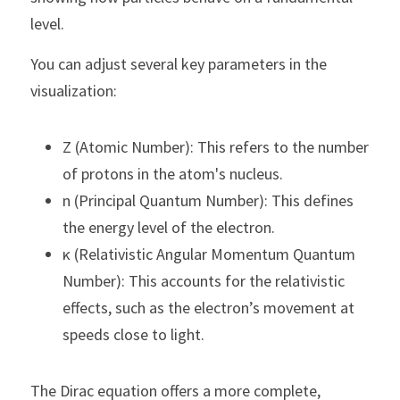
level.
You can adjust several key parameters in the 
visualization:
Z (Atomic Number): This refers to the number 
of protons in the atom's nucleus.
n (Principal Quantum Number): This defines 
the energy level of the electron.
κ (Relativistic Angular Momentum Quantum 
Number): This accounts for the relativistic 
effects, such as the electron’s movement at 
speeds close to light.
The Dirac equation offers a more complete, 