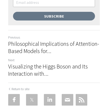
SUBSCRIBE
Previous
Philosophical Implications of Attention-
Based Models for...
Next
Visualizing the Higgs Boson and Its
Interaction with...
Return to site