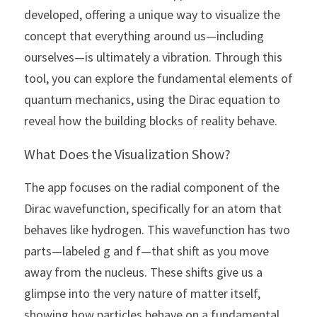
developed, offering a unique way to visualize the 
concept that everything around us—including 
ourselves—is ultimately a vibration. Through this 
tool, you can explore the fundamental elements of 
quantum mechanics, using the Dirac equation to 
reveal how the building blocks of reality behave.
What Does the Visualization Show?
The app focuses on the radial component of the 
Dirac wavefunction, specifically for an atom that 
behaves like hydrogen. This wavefunction has two 
parts—labeled g and f—that shift as you move 
away from the nucleus. These shifts give us a 
glimpse into the very nature of matter itself, 
showing how particles behave on a fundamental 