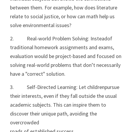
between them. For example, how does literature 
relate to social justice, or how can math help us 
solve environmental issues?
2.           Real-world Problem Solving: Insteadof 
traditional homework assignments and exams, 
evaluation would be project-based and focused on 
solving real-world problems that don’t necessarily 
have a "correct" solution.
3.           Self-Directed Learning: Let childrenpursue 
their interests, even if they fall outside the usual 
academic subjects. This can inspire them to 
discover their unique path, avoiding the 
overcrowded
roads of established success.