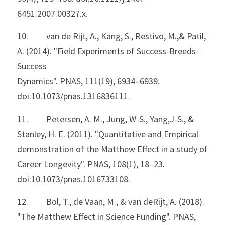
6451.2007.00327.x.
10.         van de Rijt, A., Kang, S., Restivo, M.,& Patil, 
A. (2014). "Field Experiments of Success-Breeds-
Success
Dynamics". PNAS, 111(19), 6934–6939. 
doi:10.1073/pnas.1316836111.
11.         Petersen, A. M., Jung, W-S., Yang,J-S., & 
Stanley, H. E. (2011). "Quantitative and Empirical
demonstration of the Matthew Effect in a study of 
Career Longevity". PNAS, 108(1), 18–23. 
doi:10.1073/pnas.1016733108.
12.         Bol, T., de Vaan, M., & van deRijt, A. (2018). 
"The Matthew Effect in Science Funding". PNAS,