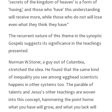
'secrets of the kingdom of heaven' is a form of 
'having,' and those who 'have' this understanding 
will receive more, while those who do not will lose 
even what they think they have."
The recurrent nature of this theme in the synoptic 
Gospels suggests its significance in the teachings 
presented.
Norman W.Storer, a guy out of Columbia, 
stretched the idea. He found that the same kind 
of inequality you see among egghead scientists 
happens in other systems too. The parable of 
talents and Jesus's other teachings are woven 
into this concept, hammering the point home: 
what you have will grow, and what you lack will 