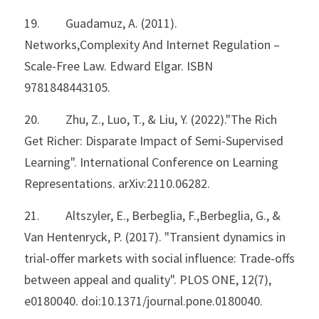
19.         Guadamuz, A. (2011). 
Networks,Complexity And Internet Regulation – 
Scale-Free Law. Edward Elgar. ISBN 
9781848443105.
20.         Zhu, Z., Luo, T., & Liu, Y. (2022)."The Rich 
Get Richer: Disparate Impact of Semi-Supervised 
Learning". International Conference on Learning 
Representations. arXiv:2110.06282.
21.         Altszyler, E., Berbeglia, F.,Berbeglia, G., & 
Van Hentenryck, P. (2017). "Transient dynamics in
trial-offer markets with social influence: Trade-offs 
between appeal and quality". PLOS ONE, 12(7), 
e0180040. doi:10.1371/journal.pone.0180040.