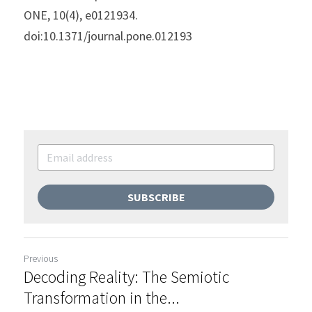
ONE, 10(4), e0121934. 
doi:10.1371/journal.pone.012193
SUBSCRIBE
Previous
Decoding Reality: The Semiotic
Transformation in the...