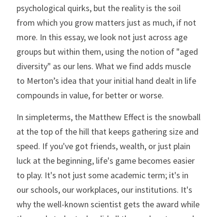
psychological quirks, but the reality is the soil 
from which you grow matters just as much, if not 
more. In this essay, we look not just across age 
groups but within them, using the notion of "aged 
diversity" as our lens. What we find adds muscle 
to Merton’s idea that your initial hand dealt in life 
compounds in value, for better or worse.
In simpleterms, the Matthew Effect is the snowball 
at the top of the hill that keeps gathering size and 
speed. If you've got friends, wealth, or just plain 
luck at the beginning, life's game becomes easier 
to play. It's not just some academic term; it's in 
our schools, our workplaces, our institutions. It's 
why the well-known scientist gets the award while 