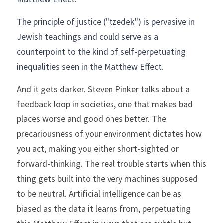
The principle of justice ("tzedek") is pervasive in 
Jewish teachings and could serve as a 
counterpoint to the kind of self-perpetuating 
inequalities seen in the Matthew Effect.  
And it gets darker. Steven Pinker talks about a 
feedback loop in societies, one that makes bad 
places worse and good ones better. The 
precariousness of your environment dictates how 
you act, making you either short-sighted or 
forward-thinking. The real trouble starts when this 
thing gets built into the very machines supposed 
to be neutral. Artificial intelligence can be as 
biased as the data it learns from, perpetuating 