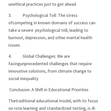
unethical practices just to get ahead.
3.           Psychological Toll: The stress 
ofcompeting in known domains of success can 
take a severe  psychological toll, leading to 
burnout, depression, and other mental health 
issues.
4.           Global Challenges: We are 
facingunprecedented challenges that require 
innovative solutions, from climate change to 
social inequality.
 Conclusion: A Shift in Educational Priorities
Thetraditional educational model, with its focus 
on rote learning and standardized testing, is ill-