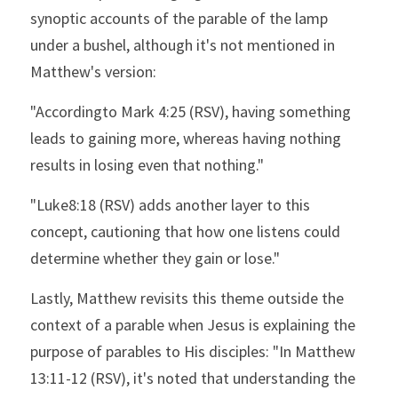
synoptic accounts of the parable of the lamp 
under a bushel, although it's not mentioned in 
Matthew's version:
"Accordingto Mark 4:25 (RSV), having something 
leads to gaining more, whereas having nothing 
results in losing even that nothing."
"Luke8:18 (RSV) adds another layer to this 
concept, cautioning that how one listens could 
determine whether they gain or lose."
Lastly, Matthew revisits this theme outside the 
context of a parable when Jesus is explaining the 
purpose of parables to His disciples: "In Matthew 
13:11-12 (RSV), it's noted that understanding the 