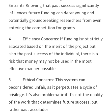
Entrants:Knowing that past success significantly 
influences future funding can deter young and 
potentially groundbreaking researchers from even 
entering the competition for grants.
4.           Efficiency Concerns: If funding isnot strictly 
allocated based on the merit of the project but 
also the past success of the individual, there is a 
risk that money may not be used in the most 
effective manner possible.
5.           Ethical Concerns: This system can 
beconsidered unfair, as it perpetuates a cycle of 
privilege. It's also problematic if it's not the quality 
of the work that determines future success, but 
rather past accolades.