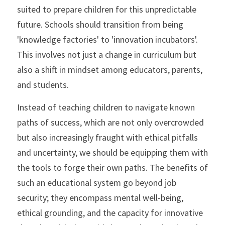
suited to prepare children for this unpredictable 
future. Schools should transition from being 
'knowledge factories' to 'innovation incubators'. 
This involves not just a change in curriculum but 
also a shift in mindset among educators, parents, 
and students.
Instead of teaching children to navigate known 
paths of success, which are not only overcrowded 
but also increasingly fraught with ethical pitfalls 
and uncertainty, we should be equipping them with 
the tools to forge their own paths. The benefits of 
such an educational system go beyond job 
security; they encompass mental well-being, 
ethical grounding, and the capacity for innovative 