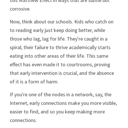
this Matthew Effect in ways that are subtle but 
corrosive.
Now, think about our schools. Kids who catch on 
to reading early just keep doing better, while 
those who lag, lag for life. They're caught in a 
spiral; their failure to thrive academically starts 
eating into other areas of their life. This same 
effect has even made it to courtrooms, proving 
that early intervention is crucial, and the absence 
of it is a form of harm.
If you're one of the nodes in a network, say, the 
Internet, early connections make you more visible, 
easier to find, and so you keep making more 
connections.