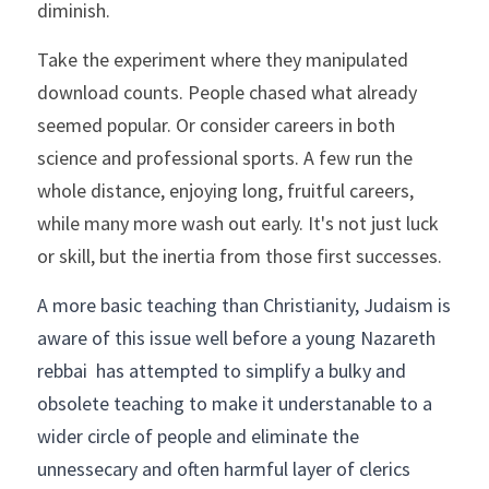
diminish.
Take the experiment where they manipulated 
download counts. People chased what already 
seemed popular. Or consider careers in both 
science and professional sports. A few run the 
whole distance, enjoying long, fruitful careers, 
while many more wash out early. It's not just luck 
or skill, but the inertia from those first successes.
A more basic teaching than Christianity, Judaism is 
aware of this issue well before a young Nazareth 
rebbai  has attempted to simplify a bulky and 
obsolete teaching to make it understanable to a 
wider circle of people and eliminate the 
unnessecary and often harmful layer of clerics 