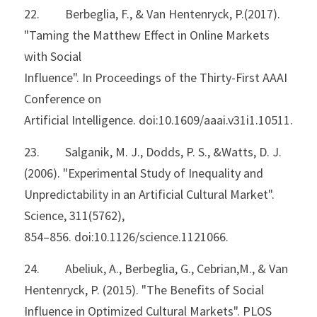
22.         Berbeglia, F., & Van Hentenryck, P.(2017). 
"Taming the Matthew Effect in Online Markets 
with Social
Influence". In Proceedings of the Thirty-First AAAI 
Conference on
Artificial Intelligence. doi:10.1609/aaai.v31i1.10511.
23.         Salganik, M. J., Dodds, P. S., &Watts, D. J. 
(2006). "Experimental Study of Inequality and
Unpredictability in an Artificial Cultural Market". 
Science, 311(5762),
854–856. doi:10.1126/science.1121066.
24.         Abeliuk, A., Berbeglia, G., Cebrian,M., & Van 
Hentenryck, P. (2015). "The Benefits of Social 
Influence in Optimized Cultural Markets". PLOS 