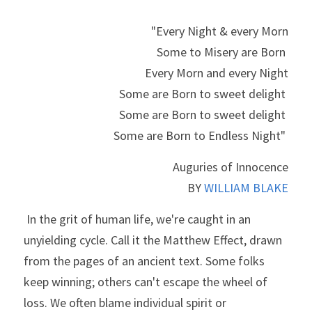
"Every Night & every Morn
Some to Misery are Born 
Every Morn and every Night
Some are Born to sweet delight 
Some are Born to sweet delight 
Some are Born to Endless Night" 
Auguries of Innocence
BY 
WILLIAM BLAKE
 In the grit of human life, we're caught in an 
unyielding cycle. Call it the Matthew Effect, drawn 
from the pages of an ancient text. Some folks 
keep winning; others can't escape the wheel of 
loss. We often blame individual spirit or 