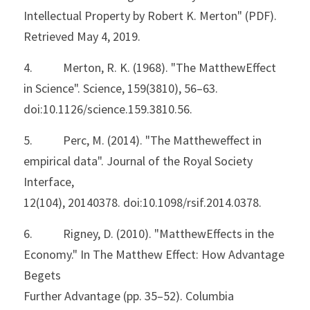
Intellectual Property by Robert K. Merton" (PDF). 
Retrieved May 4, 2019.
4.           Merton, R. K. (1968). "The MatthewEffect 
in Science". Science, 159(3810), 56–63.
doi:10.1126/science.159.3810.56.
5.           Perc, M. (2014). "The Mattheweffect in 
empirical data". Journal of the Royal Society 
Interface,
12(104), 20140378. doi:10.1098/rsif.2014.0378.
6.           Rigney, D. (2010). "MatthewEffects in the 
Economy." In The Matthew Effect: How Advantage 
Begets
Further Advantage (pp. 35–52). Columbia 