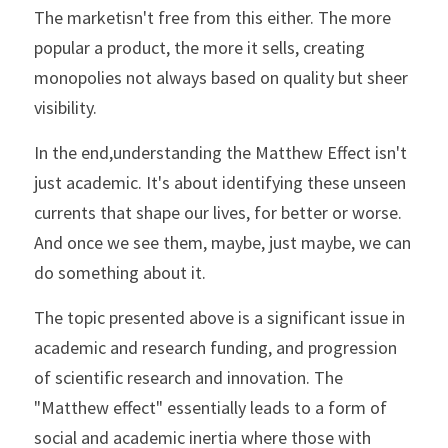
The marketisn't free from this either. The more 
popular a product, the more it sells, creating 
monopolies not always based on quality but sheer 
visibility.
In the end,understanding the Matthew Effect isn't 
just academic. It's about identifying these unseen 
currents that shape our lives, for better or worse. 
And once we see them, maybe, just maybe, we can 
do something about it.
The topic presented above is a significant issue in 
academic and research funding, and progression 
of scientific research and innovation. The 
"Matthew effect" essentially leads to a form of 
social and academic inertia where those with 