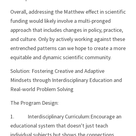
Overall, addressing the Matthew effect in scientific 
funding would likely involve a multi-pronged 
approach that includes changes in policy, practice, 
and culture. Only by actively working against these 
entrenched patterns can we hope to create a more 
equitable and dynamic scientific community.
Solution: Fostering Creative and Adaptive 
Mindsets through Interdisciplinary Education and 
Real-world Problem Solving
The Program Design:
1.           Interdisciplinary Curriculum:Encourage an 
educational system that doesn't just teach 
individual subjects but shows the connections 