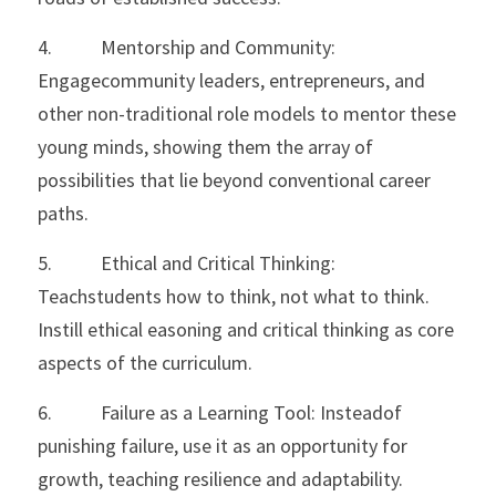
4.           Mentorship and Community: 
Engagecommunity leaders, entrepreneurs, and 
other non-traditional role models to mentor these 
young minds, showing them the array of 
possibilities that lie beyond conventional career 
paths.
5.           Ethical and Critical Thinking: 
Teachstudents how to think, not what to think. 
Instill ethical easoning and critical thinking as core 
aspects of the curriculum.
6.           Failure as a Learning Tool: Insteadof 
punishing failure, use it as an opportunity for 
growth, teaching resilience and adaptability.