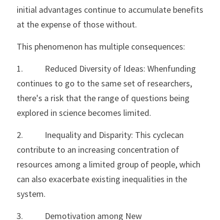
initial advantages continue to accumulate benefits 
at the expense of those without. 
This phenomenon has multiple consequences:
1.           Reduced Diversity of Ideas: Whenfunding 
continues to go to the same set of researchers, 
there's a risk that the range of questions being 
explored in science becomes limited.
2.           Inequality and Disparity: This cyclecan 
contribute to an increasing concentration of 
resources among a limited group of people, which 
can also exacerbate existing inequalities in the 
system.
3.           Demotivation among New 