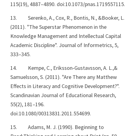
115(19), 4887–4890. doi:10.1073/pnas.1719557115.
13.         Serenko, A., Cox, R., Bontis, N., &Booker, L. 
(2011). "The Superstar Phenomenon in the 
Knowledge Management and Intellectual Capital 
Academic Discipline". Journal of Informetrics, 5, 
333–345.
14.         Kempe, C., Eriksson‐Gustavsson, A. L.,& 
Samuelsson, S. (2011). "Are There any Matthew 
Effects in Literacy and Cognitive Development?". 
Scandinavian Journal of Educational Research, 
55(2), 181–196. 
doi:10.1080/00313831.2011.554699.
15.         Adams, M. J. (1990). Beginning to 