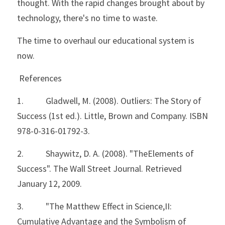
thought. With the rapid changes brought about by 
technology, there's no time to waste. 
The time to overhaul our educational system is 
now.
 References
1.           Gladwell, M. (2008). Outliers: The Story of 
Success (1st ed.). Little, Brown and Company. ISBN 
978-0-316-01792-3.
2.           Shaywitz, D. A. (2008). "TheElements of 
Success". The Wall Street Journal. Retrieved 
January 12, 2009.
3.           "The Matthew Effect in Science,II: 
Cumulative Advantage and the Symbolism of 