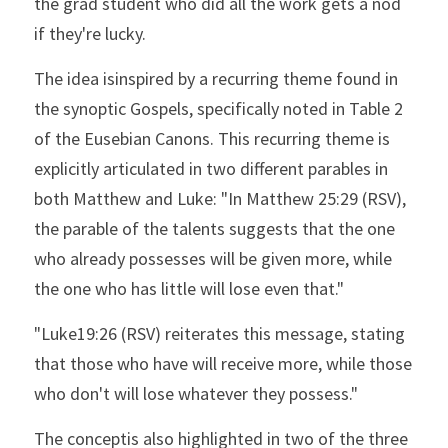
the grad student who did all the work gets a nod 
if they're lucky.
The idea isinspired by a recurring theme found in 
the synoptic Gospels, specifically noted in Table 2 
of the Eusebian Canons. This recurring theme is 
explicitly articulated in two different parables in 
both Matthew and Luke: "In Matthew 25:29 (RSV), 
the parable of the talents suggests that the one 
who already possesses will be given more, while 
the one who has little will lose even that."
"Luke19:26 (RSV) reiterates this message, stating 
that those who have will receive more, while those 
who don't will lose whatever they possess."
The conceptis also highlighted in two of the three 