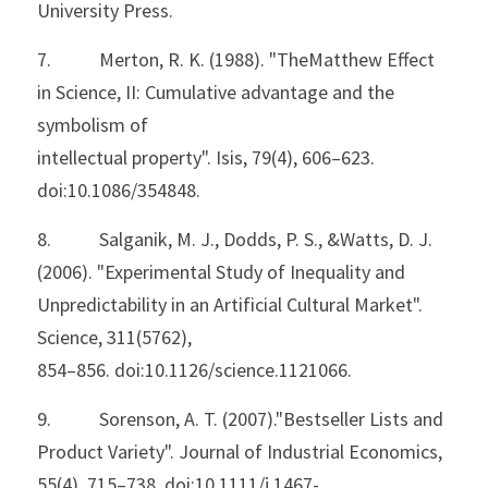
University Press.
7.           Merton, R. K. (1988). "TheMatthew Effect 
in Science, II: Cumulative advantage and the 
symbolism of
intellectual property". Isis, 79(4), 606–623. 
doi:10.1086/354848.
8.           Salganik, M. J., Dodds, P. S., &Watts, D. J. 
(2006). "Experimental Study of Inequality and
Unpredictability in an Artificial Cultural Market". 
Science, 311(5762),
854–856. doi:10.1126/science.1121066.
9.           Sorenson, A. T. (2007)."Bestseller Lists and 
Product Variety". Journal of Industrial Economics,
55(4), 715–738. doi:10.1111/j.1467-