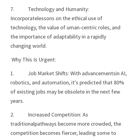
7.           Technology and Humanity: 
Incorporatelessons on the ethical use of 
technology, the value of uman-centric roles, and 
the importance of adaptability in a rapidly 
changing world.
 Why This Is Urgent:
1.           Job Market Shifts: With advancementsin AI, 
robotics, and automation, it's predicted that 80% 
of existing jobs may be obsolete in the next few 
years.
2.           Increased Competition: As 
traditionalpathways become more crowded, the 
competition becomes fiercer, leading some to 