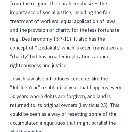
from the religion: the Torah emphasizes the 
importance of social justice, including the fair 
treatment of workers, equal application of laws, 
and the provision of charity for the less fortunate 
(e.g., Deuteronomy 15:7-11). It also has the 
concept of "tzedakah," which is often translated as 
"charity" but has broader implications around 
righteousness and justice.
Jewish law also introduces concepts like the 
"Jubilee Year," a sabbatical year that happens every 
50 years where debts are forgiven, and land is 
returned to its original owners (Leviticus 25). This 
could be seen as a way of resetting some of the 
accumulated inequalities that might parallel the 
Matthew Effect.