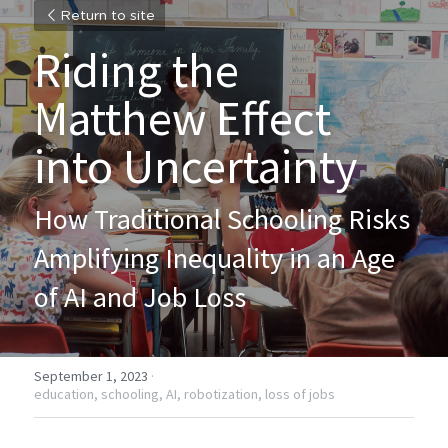
Return to site
Riding the 
Matthew Effect 
into Uncertainty
How Traditional Schooling Risks 
Amplifying Inequality in an Age 
of AI and Job Loss
September 1, 2023
·
education,
schooling,
AI,
robotization,
loss of jobs