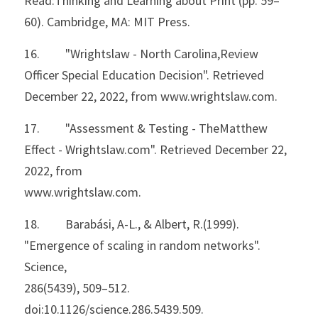
Read:Thinking and Learning about Print (pp. 59–
60). Cambridge, MA: MIT Press.
16.         "Wrightslaw - North Carolina,Review 
Officer Special Education Decision". Retrieved 
December 22, 2022, from www.wrightslaw.com.
17.         "Assessment & Testing - TheMatthew 
Effect - Wrightslaw.com". Retrieved December 22, 
2022, from
www.wrightslaw.com.
18.         Barabási, A-L., & Albert, R.(1999). 
"Emergence of scaling in random networks". 
Science,
286(5439), 509–512. 
doi:10.1126/science.286.5439.509.