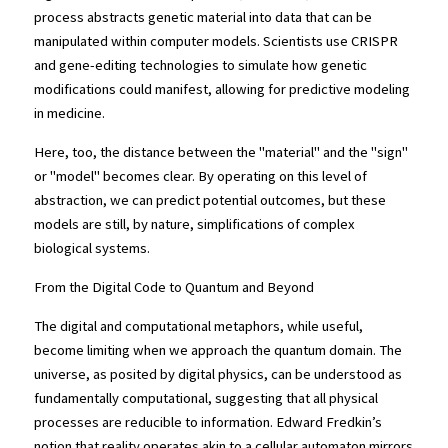
process abstracts genetic material into data that can be 
manipulated within computer models. Scientists use CRISPR 
and gene-editing technologies to simulate how genetic 
modifications could manifest, allowing for predictive modeling 
in medicine.
Here, too, the distance between the "material" and the "sign" 
or "model" becomes clear. By operating on this level of 
abstraction, we can predict potential outcomes, but these 
models are still, by nature, simplifications of complex 
biological systems.
From the Digital Code to Quantum and Beyond
The digital and computational metaphors, while useful, 
become limiting when we approach the quantum domain. The 
universe, as posited by digital physics, can be understood as 
fundamentally computational, suggesting that all physical 
processes are reducible to information. Edward Fredkin’s 
notion that reality operates akin to a cellular automaton mirrors 