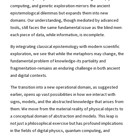
computing, and genetic exploration mirrors the ancient 
epistemological dilemmas but expands them into new 
domains. Our understanding, though mediated by advanced 
tools, still faces the same fundamental issue as the blind men: 
each piece of data, while informative, is incomplete.
By integrating classical epistemology with modern scientific 
exploration, we see that while the metaphors may change, the 
fundamental problem of knowledge-its partiality and 
fragmentation-remains an enduring challenge in both ancient 
and digital contexts.
The transition into a new operational domain, as suggested 
earlier, opens up vast possibilities in how we interact with 
signs, models, and the abstracted knowledge that arises from 
them. We move from the material reality of physical objects to 
a conceptual domain of abstraction and models. This leap is 
not just a philosophical exercise but has profound implications 
in the fields of digital physics, quantum computing, and 