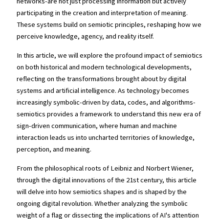
networks-are not just processing information but actively 
participating in the creation and interpretation of meaning. 
These systems build on semiotic principles, reshaping how we 
perceive knowledge, agency, and reality itself.
In this article, we will explore the profound impact of semiotics 
on both historical and modern technological developments, 
reflecting on the transformations brought about by digital 
systems and artificial intelligence. As technology becomes 
increasingly symbolic-driven by data, codes, and algorithms-
semiotics provides a framework to understand this new era of 
sign-driven communication, where human and machine 
interaction leads us into uncharted territories of knowledge, 
perception, and meaning.
From the philosophical roots of Leibniz and Norbert Wiener, 
through the digital innovations of the 21st century, this article 
will delve into how semiotics shapes and is shaped by the 
ongoing digital revolution. Whether analyzing the symbolic 
weight of a flag or dissecting the implications of AI's attention 