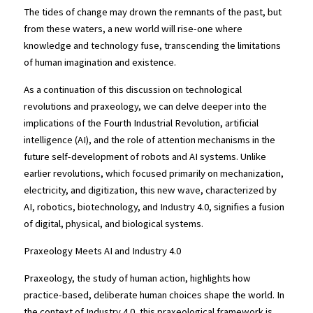
The tides of change may drown the remnants of the past, but 
from these waters, a new world will rise-one where 
knowledge and technology fuse, transcending the limitations 
of human imagination and existence.
As a continuation of this discussion on technological 
revolutions and praxeology, we can delve deeper into the 
implications of the Fourth Industrial Revolution, artificial 
intelligence (AI), and the role of attention mechanisms in the 
future self-development of robots and AI systems. Unlike 
earlier revolutions, which focused primarily on mechanization, 
electricity, and digitization, this new wave, characterized by 
AI, robotics, biotechnology, and Industry 4.0, signifies a fusion 
of digital, physical, and biological systems.
Praxeology Meets AI and Industry 4.0
Praxeology, the study of human action, highlights how 
practice-based, deliberate human choices shape the world. In 
the context of Industry 4.0, this praxeological framework is 