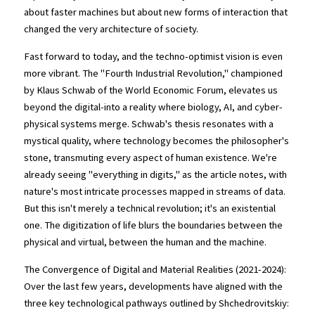
about faster machines but about new forms of interaction that 
changed the very architecture of society.
Fast forward to today, and the techno-optimist vision is even 
more vibrant. The "Fourth Industrial Revolution," championed 
by Klaus Schwab of the World Economic Forum, elevates us 
beyond the digital-into a reality where biology, AI, and cyber-
physical systems merge. Schwab's thesis resonates with a 
mystical quality, where technology becomes the philosopher's 
stone, transmuting every aspect of human existence. We're 
already seeing "everything in digits," as the article notes, with 
nature's most intricate processes mapped in streams of data. 
But this isn't merely a technical revolution; it's an existential 
one. The digitization of life blurs the boundaries between the 
physical and virtual, between the human and the machine.
The Convergence of Digital and Material Realities (2021-2024): 
Over the last few years, developments have aligned with the 
three key technological pathways outlined by Shchedrovitskiy: