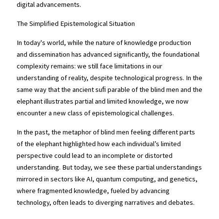
digital advancements.
The Simplified Epistemological Situation
In today's world, while the nature of knowledge production 
and dissemination has advanced significantly, the foundational 
complexity remains: we still face limitations in our 
understanding of reality, despite technological progress. In the 
same way that the ancient suﬁ parable of the blind men and the 
elephant illustrates partial and limited knowledge, we now 
encounter a new class of epistemological challenges.
In the past, the metaphor of blind men feeling different parts 
of the elephant highlighted how each individual’s limited 
perspective could lead to an incomplete or distorted 
understanding. But today, we see these partial understandings 
mirrored in sectors like AI, quantum computing, and genetics, 
where fragmented knowledge, fueled by advancing 
technology, often leads to diverging narratives and debates.