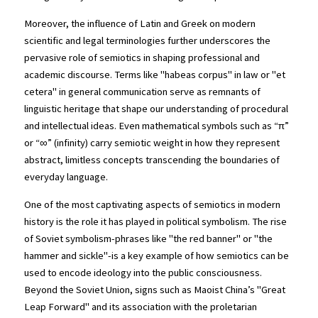
Moreover, the influence of Latin and Greek on modern 
scientific and legal terminologies further underscores the 
pervasive role of semiotics in shaping professional and 
academic discourse. Terms like "habeas corpus" in law or "et 
cetera" in general communication serve as remnants of 
linguistic heritage that shape our understanding of procedural 
and intellectual ideas. Even mathematical symbols such as “π” 
or “∞” (infinity) carry semiotic weight in how they represent 
abstract, limitless concepts transcending the boundaries of 
everyday language.
One of the most captivating aspects of semiotics in modern 
history is the role it has played in political symbolism. The rise 
of Soviet symbolism-phrases like "the red banner" or "the 
hammer and sickle"-is a key example of how semiotics can be 
used to encode ideology into the public consciousness. 
Beyond the Soviet Union, signs such as Maoist China’s "Great 
Leap Forward" and its association with the proletarian 