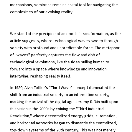
mechanisms, semiotics remains a vital tool for navigating the 
complexities of our evolving reality.
Sure?
We stand at the precipice of an epochal transformation, as the 
article suggests, where technological waves sweep through 
society with profound and unpredictable force. The metaphor 
of "waves" perfectly captures the flow and ebb of 
technological revolutions, like the tides pulling humanity 
forward into a space where knowledge and innovation 
intertwine, reshaping reality itself.
In 1980, Alvin Toffler's “Third Wave” concept illuminated the 
shift from an industrial society to an information society, 
marking the arrival of the digital age. Jeremy Rifkin built upon 
this vision in the 2000s by coining the "Third Industrial 
Revolution," where decentralized energy grids, automation, 
and horizontal networks began to dismantle the centralized, 
top-down systems of the 20th century. This was not merely 