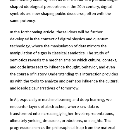
shaped ideological perceptions in the 20th century, digital 
symbols are now shaping public discourse, often with the 
same potency.
In the forthcoming article, these ideas will be further 
developed in the context of digital physics and quantum 
technology, where the manipulation of data mirrors the 
manipulation of signs in classical semiotics. The study of 
semiotics reveals the mechanisms by which culture, context, 
and code intersect to influence thought, behavior, and even 
the course of history. Understanding this interaction provides 
us with the tools to analyze and perhaps influence the cultural 
and ideological narratives of tomorrow.
In AI, especially in machine learning and deep learning, we 
encounter layers of abstraction, where raw data is 
transformed into increasingly higher-level representations, 
ultimately yielding decisions, predictions, or insights. This 
progression mimics the philosophical leap from the material 