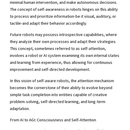
minimal human intervention, and make autonomous decisions. 
The concept of self-awareness in robots hinges on this ability 
to process and prioritize information-be it visual, auditory, or 
tactile-and adapt their behavior accordingly.
Future robots may possess introspective capabilities, where 
they analyze their own processes and adapt their strategies. 
This concept, sometimes referred to as self-attention, 
involves a robot or AI system examining its own internal states 
and learning from experience, thus allowing for continuous 
improvement and self-directed development.
In this vision of self-aware robots, the attention mechanism 
becomes the cornerstone of their ability to evolve beyond 
simple task completion into entities capable of creative 
problem-solving, self-directed learning, and long-term 
adaptation.
From AI to AGI: Consciousness and Self-Attention