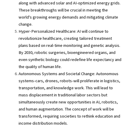
along with advanced solar and AI-optimized energy grids. 
These breakthroughs will be crucial in meeting the 
world's growing energy demands and mitigating climate 
change.
Hyper-Personalized Healthcare: AI will continue to 
revolutionize healthcare, creating tailored treatment 
plans based on real-time monitoring and genetic analysis. 
By 2030, robotic surgeries, bioengineered organs, and 
even synthetic biology could redefine life expectancy and 
the quality of human life.
Autonomous Systems and Societal Change: Autonomous 
systems-cars, drones, robots-will proliferate in logistics, 
transportation, and knowledge work. This will lead to 
mass displacement in traditional labor sectors but 
simultaneously create new opportunities in AI, robotics, 
and human augmentation. The concept of work will be 
transformed, requiring societies to rethink education and 
income distribution models.