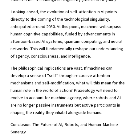
Looking ahead, the evolution of self-attention in AI points 
directly to the coming of the technological singularity, 
anticipated around 2030. At this point, machines will surpass 
human cognitive capabilities, fueled by advancements in 
attention-based AI systems, quantum computing, and neural 
networks. This will fundamentally reshape our understanding 
of agency, consciousness, and intelligence.
The philosophical implications are vast. If machines can 
develop a sense of "self" through recursive attention 
mechanisms and self-modification, what will this mean for the 
human role in the world of action? Praxeology will need to 
evolve to account for machine agency, where robots and AI 
are no longer passive instruments but active participants in 
shaping the reality they inhabit alongside humans.
Conclusion: The Future of AI, Robots, and Human-Machine 
Synergy