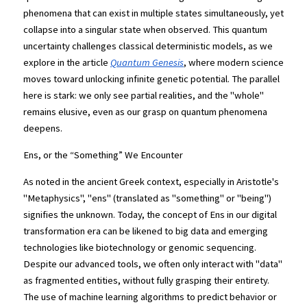
phenomena that can exist in multiple states simultaneously, yet 
collapse into a singular state when observed. This quantum 
uncertainty challenges classical deterministic models, as we 
explore in the article
Quantum Genesis
, where modern science 
moves toward unlocking infinite genetic potential. The parallel 
here is stark: we only see partial realities, and the "whole" 
remains elusive, even as our grasp on quantum phenomena 
deepens.
Ens, or the “Something” We Encounter
As noted in the ancient Greek context, especially in Aristotle's 
"Metaphysics", "ens" (translated as "something" or "being") 
signifies the unknown. Today, the concept of Ens in our digital 
transformation era can be likened to big data and emerging 
technologies like biotechnology or genomic sequencing. 
Despite our advanced tools, we often only interact with "data" 
as fragmented entities, without fully grasping their entirety. 
The use of machine learning algorithms to predict behavior or 