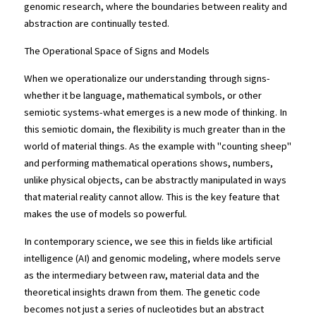
genomic research, where the boundaries between reality and 
abstraction are continually tested.
The Operational Space of Signs and Models
When we operationalize our understanding through signs-
whether it be language, mathematical symbols, or other 
semiotic systems-what emerges is a new mode of thinking. In 
this semiotic domain, the flexibility is much greater than in the 
world of material things. As the example with "counting sheep" 
and performing mathematical operations shows, numbers, 
unlike physical objects, can be abstractly manipulated in ways 
that material reality cannot allow. This is the key feature that 
makes the use of models so powerful.
In contemporary science, we see this in fields like artificial 
intelligence (AI) and genomic modeling, where models serve 
as the intermediary between raw, material data and the 
theoretical insights drawn from them. The genetic code 
becomes not just a series of nucleotides but an abstract 