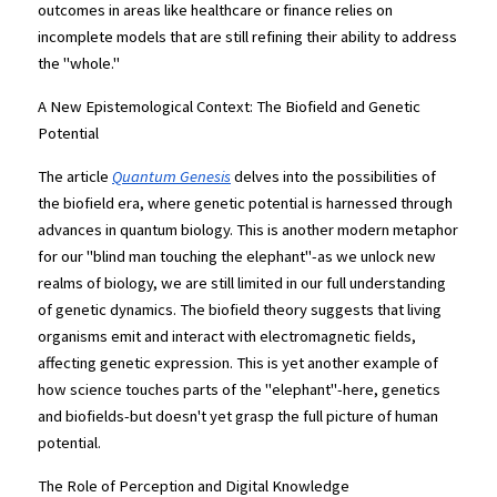
outcomes in areas like healthcare or finance relies on 
incomplete models that are still refining their ability to address 
the "whole."
A New Epistemological Context: The Biofield and Genetic 
Potential
The article
Quantum Genesis
 delves into the possibilities of 
the biofield era, where genetic potential is harnessed through 
advances in quantum biology. This is another modern metaphor 
for our "blind man touching the elephant"-as we unlock new 
realms of biology, we are still limited in our full understanding 
of genetic dynamics. The biofield theory suggests that living 
organisms emit and interact with electromagnetic fields, 
affecting genetic expression. This is yet another example of 
how science touches parts of the "elephant"-here, genetics 
and biofields-but doesn't yet grasp the full picture of human 
potential.
The Role of Perception and Digital Knowledge