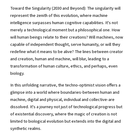
Toward the Singularity (2030 and Beyond): The singularity will 
represent the zenith of this evolution, where machine 
intelligence surpasses human cognitive capabilities. It's not 
merely a technological moment but a philosophical one. How 
will human beings relate to their creations? Will machines, now 
capable of independent thought, serve humanity, or will they 
redefine what it means to be alive? The lines between creator 
and creation, human and machine, will blur, leading to a 
transformation of human culture, ethics, and perhaps, even 
biology.
In this unfolding narrative, the techno-optimist vision offers a 
glimpse into a world where boundaries-between human and 
machine, digital and physical, individual and collective-are 
dissolved. It's a journey not just of technological progress but 
of existential discovery, where the magic of creation is not 
limited to biological evolution but extends into the digital and 
synthetic realms.