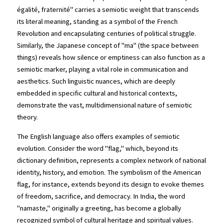
égalité, fraternité" carries a semiotic weight that transcends 
its literal meaning, standing as a symbol of the French 
Revolution and encapsulating centuries of political struggle. 
Similarly, the Japanese concept of "ma" (the space between 
things) reveals how silence or emptiness can also function as a 
semiotic marker, playing a vital role in communication and 
aesthetics. Such linguistic nuances, which are deeply 
embedded in specific cultural and historical contexts, 
demonstrate the vast, multidimensional nature of semiotic 
theory.
The English language also offers examples of semiotic 
evolution. Consider the word "flag," which, beyond its 
dictionary definition, represents a complex network of national 
identity, history, and emotion. The symbolism of the American 
flag, for instance, extends beyond its design to evoke themes 
of freedom, sacrifice, and democracy. In India, the word 
"namaste," originally a greeting, has become a globally 
recognized symbol of cultural heritage and spiritual values.