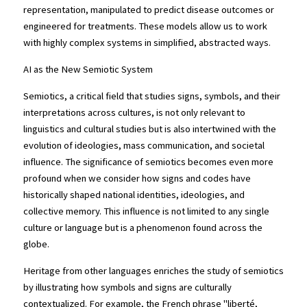
representation, manipulated to predict disease outcomes or 
engineered for treatments. These models allow us to work 
with highly complex systems in simplified, abstracted ways.
AI as the New Semiotic System
Semiotics, a critical field that studies signs, symbols, and their 
interpretations across cultures, is not only relevant to 
linguistics and cultural studies but is also intertwined with the 
evolution of ideologies, mass communication, and societal 
influence. The significance of semiotics becomes even more 
profound when we consider how signs and codes have 
historically shaped national identities, ideologies, and 
collective memory. This influence is not limited to any single 
culture or language but is a phenomenon found across the 
globe.
Heritage from other languages enriches the study of semiotics 
by illustrating how symbols and signs are culturally 
contextualized. For example, the French phrase "liberté, 