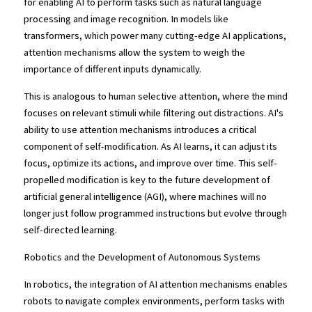
for enabling AI to perform tasks such as natural language 
processing and image recognition. In models like 
transformers, which power many cutting-edge AI applications, 
attention mechanisms allow the system to weigh the 
importance of different inputs dynamically.
This is analogous to human selective attention, where the mind 
focuses on relevant stimuli while filtering out distractions. AI's 
ability to use attention mechanisms introduces a critical 
component of self-modification. As AI learns, it can adjust its 
focus, optimize its actions, and improve over time. This self-
propelled modification is key to the future development of 
artificial general intelligence (AGI), where machines will no 
longer just follow programmed instructions but evolve through 
self-directed learning.
Robotics and the Development of Autonomous Systems
In robotics, the integration of AI attention mechanisms enables 
robots to navigate complex environments, perform tasks with 