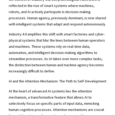
reflected in the rise of smart systems where machines, 
robots, and AI actively participate in decision-making 
processes. Human agency, previously dominant, is now shared 
with intelligent systems that adapt and respond autonomously.
Industry 4.0 amplifies this shift with smart factories and cyber-
physical systems that blur the lines between human operators 
and machines. These systems rely on real-time data, 
automation, and intelligent decision-making algorithms to 
streamline processes. As AI takes over more complex tasks, 
the distinction between human and machine agency becomes 
increasingly difficult to define.
AI and the Attention Mechanism: The Path to Self-Development
At the heart of advanced AI systems lies the attention 
mechanism, a transformative feature that allows AI to 
selectively focus on specific parts of input data, mimicking 
human cognitive processes. Attention mechanisms are crucial 