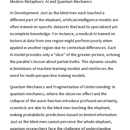
Modern Metaphors: AI and Quantum Mechanics
AI Development: Just as the blind men each touched a 
different part of the elephant, artificial intelligence models are 
often trained on specific datasets that lead to specialized yet 
incomplete knowledge. For instance, a medical AI trained on 
historical data from one region might perform poorly when 
applied in another region due to contextual differences. Each 
AI model provides only a "slice" of the greater picture, echoing 
the parable’s lesson about partial truths. This dynamic results 
in limitations of machine learning models and reinforces the 
need for multi-perspective training models.
Quantum Mechanics and Fragmentation of Understanding: In 
quantum mechanics, where the observer effect and the 
collapse of the wave function introduce profound uncertainty, 
scientists are akin to the blind men touching the elephant, 
making probabilistic predictions based on limited information. 
Just as the blind men cannot perceive the whole elephant, 
quantum researchers face the challenge of understanding 