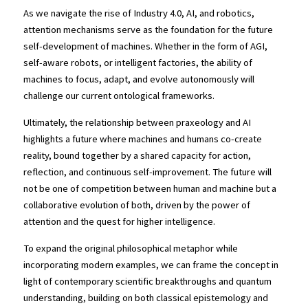
As we navigate the rise of Industry 4.0, AI, and robotics, 
attention mechanisms serve as the foundation for the future 
self-development of machines. Whether in the form of AGI, 
self-aware robots, or intelligent factories, the ability of 
machines to focus, adapt, and evolve autonomously will 
challenge our current ontological frameworks.
Ultimately, the relationship between praxeology and AI 
highlights a future where machines and humans co-create 
reality, bound together by a shared capacity for action, 
reflection, and continuous self-improvement. The future will 
not be one of competition between human and machine but a 
collaborative evolution of both, driven by the power of 
attention and the quest for higher intelligence.
To expand the original philosophical metaphor while 
incorporating modern examples, we can frame the concept in 
light of contemporary scientific breakthroughs and quantum 
understanding, building on both classical epistemology and 