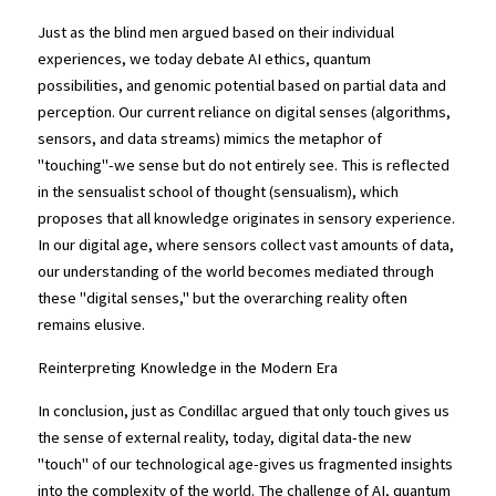
Just as the blind men argued based on their individual 
experiences, we today debate AI ethics, quantum 
possibilities, and genomic potential based on partial data and 
perception. Our current reliance on digital senses (algorithms, 
sensors, and data streams) mimics the metaphor of 
"touching"-we sense but do not entirely see. This is reflected 
in the sensualist school of thought (sensualism), which 
proposes that all knowledge originates in sensory experience. 
In our digital age, where sensors collect vast amounts of data, 
our understanding of the world becomes mediated through 
these "digital senses," but the overarching reality often 
remains elusive.
Reinterpreting Knowledge in the Modern Era
In conclusion, just as Condillac argued that only touch gives us 
the sense of external reality, today, digital data-the new 
"touch" of our technological age-gives us fragmented insights 
into the complexity of the world. The challenge of AI, quantum 