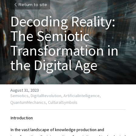
Return to site
Decoding Reality: 
The Semiotic 
Transformation in 
the Digital Age
August 31, 2023
·
Semiotics,
DigitalRevolution,
ArtificialIntelligence,
QuantumMechanics,
CulturalSymbols
Introduction
In the vast landscape of knowledge production and 