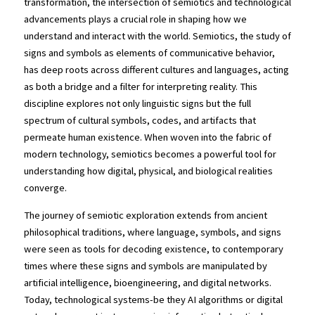
transformation, the intersection of semiotics and technological 
advancements plays a crucial role in shaping how we 
understand and interact with the world. Semiotics, the study of 
signs and symbols as elements of communicative behavior, 
has deep roots across different cultures and languages, acting 
as both a bridge and a filter for interpreting reality. This 
discipline explores not only linguistic signs but the full 
spectrum of cultural symbols, codes, and artifacts that 
permeate human existence. When woven into the fabric of 
modern technology, semiotics becomes a powerful tool for 
understanding how digital, physical, and biological realities 
converge.
The journey of semiotic exploration extends from ancient 
philosophical traditions, where language, symbols, and signs 
were seen as tools for decoding existence, to contemporary 
times where these signs and symbols are manipulated by 
artificial intelligence, bioengineering, and digital networks. 
Today, technological systems-be they AI algorithms or digital 