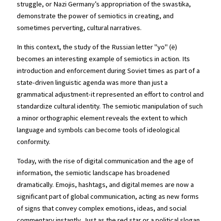
struggle, or Nazi Germany’s appropriation of the swastika, 
demonstrate the power of semiotics in creating, and 
sometimes perverting, cultural narratives.
In this context, the study of the Russian letter "yo" (ё) 
becomes an interesting example of semiotics in action. Its 
introduction and enforcement during Soviet times as part of a 
state-driven linguistic agenda was more than just a 
grammatical adjustment-it represented an effort to control and 
standardize cultural identity. The semiotic manipulation of such 
a minor orthographic element reveals the extent to which 
language and symbols can become tools of ideological 
conformity.
Today, with the rise of digital communication and the age of 
information, the semiotic landscape has broadened 
dramatically. Emojis, hashtags, and digital memes are now a 
significant part of global communication, acting as new forms 
of signs that convey complex emotions, ideas, and social 
commentary instantly. Just as the red star or a political slogan 