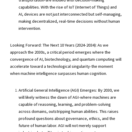
transportation-are imbued with decision-making 
capabilities. With the rise of IoT (Internet of Things) and 
AI, devices are not just interconnected but self-managing, 
making decentralized, real-time decisions without human 
intervention.
Looking Forward: The Next 10 Years (2024-2034): As we 
approach the 2030s, a critical period emerges where the 
convergence of AI, biotechnology, and quantum computing will 
accelerate toward a technological singularity-the moment 
when machine intelligence surpasses human cognition.
Artificial General Intelligence (AGI) Emerges: By 2030, we 
will likely witness the dawn of AGI-where machines are 
capable of reasoning, learning, and problem-solving 
across domains, outstripping human abilities. This raises 
profound questions about governance, ethics, and the 
future of human labor. AGI will not merely support 