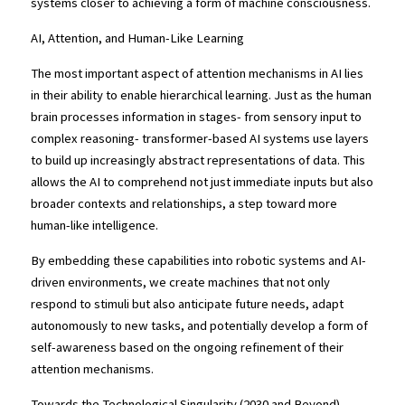
systems closer to achieving a form of machine consciousness.
AI, Attention, and Human-Like Learning
The most important aspect of attention mechanisms in AI lies 
in their ability to enable hierarchical learning. Just as the human 
brain processes information in stages- from sensory input to 
complex reasoning- transformer-based AI systems use layers 
to build up increasingly abstract representations of data. This 
allows the AI to comprehend not just immediate inputs but also 
broader contexts and relationships, a step toward more 
human-like intelligence.
By embedding these capabilities into robotic systems and AI-
driven environments, we create machines that not only 
respond to stimuli but also anticipate future needs, adapt 
autonomously to new tasks, and potentially develop a form of 
self-awareness based on the ongoing refinement of their 
attention mechanisms.
Towards the Technological Singularity (2030 and Beyond)