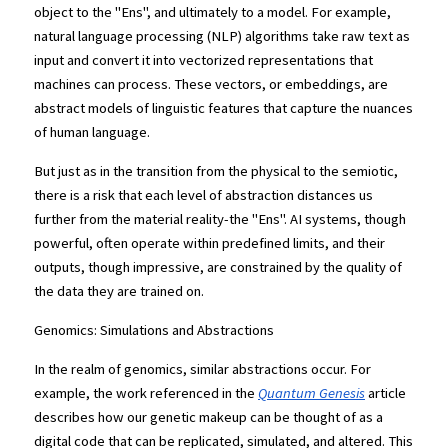
object to the "Ens", and ultimately to a model. For example, 
natural language processing (NLP) algorithms take raw text as 
input and convert it into vectorized representations that 
machines can process. These vectors, or embeddings, are 
abstract models of linguistic features that capture the nuances 
of human language.
But just as in the transition from the physical to the semiotic, 
there is a risk that each level of abstraction distances us 
further from the material reality-the "Ens". AI systems, though 
powerful, often operate within predefined limits, and their 
outputs, though impressive, are constrained by the quality of 
the data they are trained on.
Genomics: Simulations and Abstractions
In the realm of genomics, similar abstractions occur. For 
example, the work referenced in the
Quantum Genesis
 article 
describes how our genetic makeup can be thought of as a 
digital code that can be replicated, simulated, and altered. This 