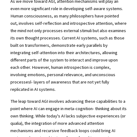
As we move toward AGI, attention mechanisms will play an 
even more significant role in developing self-aware systems. 
Human consciousness, as many philosophers have pointed 
out, involves self-reflection and introspective attention, where 
the mind not only processes external stimuli but also examines 
its own thought processes. Current AI systems, such as those 
built on transformers, demonstrate early parallels by 
integrating self-attention into their architectures, allowing 
different parts of the system to interact and improve upon 
each other. However, human introspection is complex, 
involving emotions, personal relevance, and unconscious 
processesl- layers of awareness that are not yet fully 
replicated in AI systems.
The leap toward AGI involves advancing these capabilities to a 
point where AI can engage in meta-cognition- thinking about its 
own thinking. While today's AI lacks subjective experiences (or 
qualia), the integration of more advanced attention 
mechanisms and recursive feedback loops could bring AI 