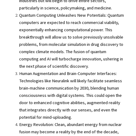
industries but will begin to drive entire sectors, 
particularly in science, policymaking, and medicine.
Quantum Computing Unleashes New Potentials: Quantum 
computers are expected to reach commercial viability, 
exponentially enhancing computational power. This 
breakthrough will allow us to solve previously unsolvable 
problems, from molecular simulation in drug discovery to 
complex climate models. The fusion of quantum 
computing and AI will turbocharge innovation, ushering in 
the next phase of scientific discovery.
Human Augmentation and Brain-Computer Interfaces: 
Technologies like Neuralink will likely facilitate seamless 
brain-machine communication by 2030, blending human 
consciousness with digital systems. This could open the 
door to enhanced cognitive abilities, augmented reality 
that integrates directly with our senses, and even the 
potential for mind-uploading.
Energy Revolution: Clean, abundant energy from nuclear 
fusion may become a reality by the end of the decade, 