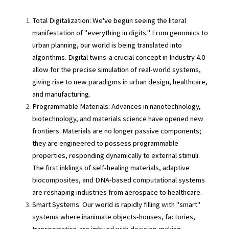
Total Digitalization: We've begun seeing the literal 
manifestation of "everything in digits." From genomics to 
urban planning, our world is being translated into 
algorithms. Digital twins-a crucial concept in Industry 4.0-
allow for the precise simulation of real-world systems, 
giving rise to new paradigms in urban design, healthcare, 
and manufacturing.
Programmable Materials: Advances in nanotechnology, 
biotechnology, and materials science have opened new 
frontiers. Materials are no longer passive components; 
they are engineered to possess programmable 
properties, responding dynamically to external stimuli. 
The first inklings of self-healing materials, adaptive 
biocomposites, and DNA-based computational systems 
are reshaping industries from aerospace to healthcare.
Smart Systems: Our world is rapidly filling with "smart" 
systems where inanimate objects-houses, factories, 