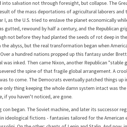
nto salvation not through foresight, but collapse. The Great
 result of the mass deportations of agricultural laborers and t
 I, as the U.S. tried to enslave the planet economically whi
gutted, rewound by half a century, and the Republican grip
ugh not before they had planted the seeds of rot deep in the s
 the abyss, but the real transformation began when America t
t. Over a hundred nations propped up this fantasy under Bret
al was inked. Then came Nixon, another Republican "stable g
evered the spine of that fragile global arrangement. A crook a
as to come. The Democrats eventually patched things up in p
the only thing keeping the whole damn system intact was the 
, if you haven’t noticed, are gone.
g con began. The Soviet machine, and later its successor r
 in ideological fictions - fantasies tailored for the American
solini. On the other: chants of Lenin and Stalin. And now, in