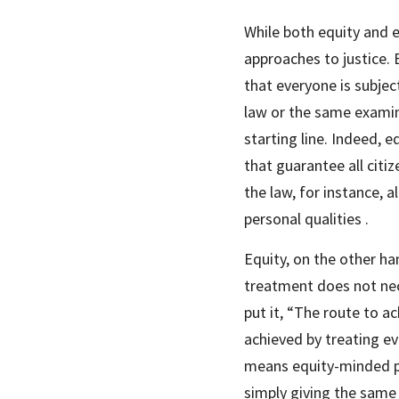
While both equity and e
approaches to justice. 
that everyone is subjec
law or the same examina
starting line. Indeed, 
that guarantee all citi
the law, for instance, a
personal qualities .
Equity, on the other han
treatment does not nece
put it, “The route to ac
achieved by treating eve
means equity-minded pol
simply giving the same