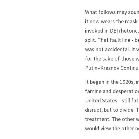
What follows may sound 
it now wears the mask o
invoked in DEI rhetori
split. That fault line 
was not accidental. It 
for the sake of those w
Putin–Krasnov Contin
It began in the 1920s, 
famine and desperation 
United States - still f
disrupt, but to divide. 
treatment. The other w
would view the other n