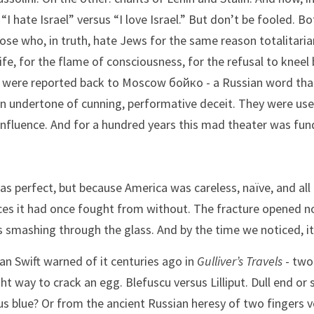
I hate Israel” versus “I love Israel.” But don’t be fooled. Bo
hose who, in truth, hate Jews for the same reason totalitarian
fe, for the flame of consciousness, for the refusal to kneel
s, were reported back to Moscow бойко - a Russian word that
an undertone of cunning, performative deceit. They were used
influence. And for a hundred years this mad theater was fun
s perfect, but because America was careless, naïve, and all t
rces it had once fought from without. The fracture opened not
 smashing through the glass. And by the time we noticed, i
an Swift warned of it centuries ago in 
Gulliver’s Travels
 - two
ht way to crack an egg. Blefuscu versus Lilliput. Dull end or sh
us blue? Or from the ancient Russian heresy of two fingers v