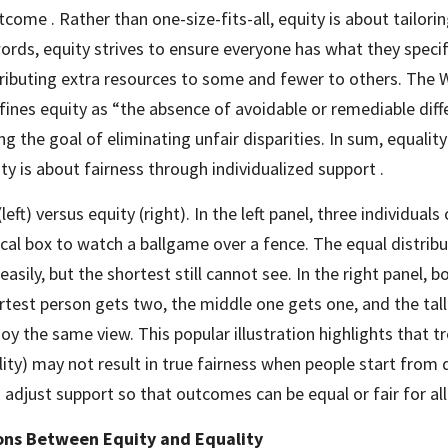
tcome . Rather than one-size-fits-all, equity is about tailorin
 words, equity strives to ensure everyone has what they specif
ributing extra resources to some and fewer to others. The W
ines equity as “the absence of avoidable or remediable dif
g the goal of eliminating unfair disparities. In sum, equality
ty is about fairness through individualized support .
(left) versus equity (right). In the left panel, three individuals 
cal box to watch a ballgame over a fence. The equal distrib
easily, but the shortest still cannot see. In the right panel, b
test person gets two, the middle one gets one, and the tall
joy the same view. This popular illustration highlights that t
ity) may not result in true fairness when people start from di
adjust support so that outcomes can be equal or fair for all
ions Between Equity and Equality