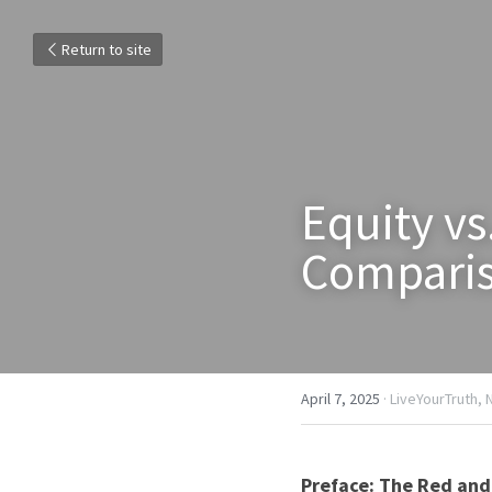
Return to site
Equity vs
Compari
April 7, 2025
·
LiveYourTruth,
Preface: The Red and