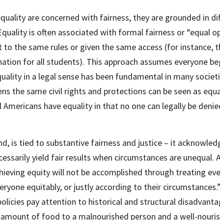
quality are concerned with fairness, they are grounded in dif
Equality is often associated with formal fairness or “equal o
t to the same rules or given the same access (for instance, t
tion for all students). This approach assumes everyone begi
equality in a legal sense has been fundamental in many societi
zens the same civil rights and protections can be seen as equ
ll Americans have equality in that no one can legally be denie
d, is tied to substantive fairness and justice – it acknowledg
ssarily yield fair results when circumstances are unequal. A
hieving equity will not be accomplished through treating every
ryone equitably, or justly according to their circumstances.” .
icies pay attention to historical and structural disadvanta
 amount of food to a malnourished person and a well-nouris