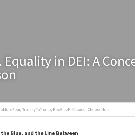
. Equality in DEI: A Conce
son
NoMoreFear,
TrotskyToTrump,
RedBluePillChoice,
ChooseNeo
 the Blue, and the Line Between