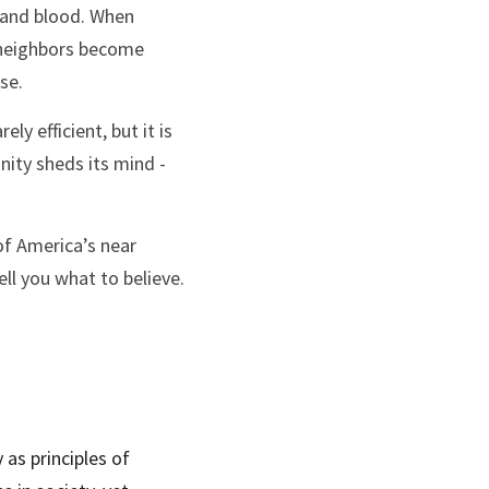
, and blood. When 
 neighbors become 
se.
 efficient, but it is 
nity sheds its mind - 
of America’s near 
ll you what to believe. 
 as principles of 