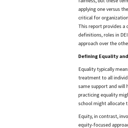
fairness, but these term
applying one versus the
critical for organizatio
This report provides a 
definitions, roles in DE
approach over the othe
Defining Equality and
Equality typically mean
treatment to all indivi
same support and will 
practicing equality mig
school might allocate 
Equity, in contrast, in
equity-focused approac