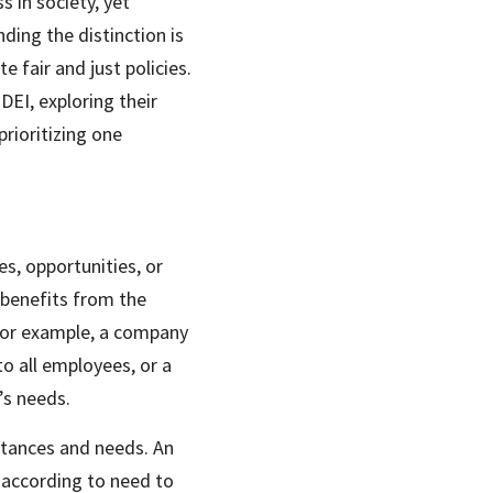
 in society, yet 
ing the distinction is 
 fair and just policies. 
EI, exploring their 
rioritizing one 
, opportunities, or 
benefits from the 
For example, a company 
 all employees, or a 
’s needs.
stances and needs. An 
according to need to 