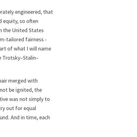
rately engineered, that 
equity, so often 
 the United States 
-tailored fairness - 
rt of what I will name 
e Trotsky–Stalin–
pair merged with 
ot be ignited, the 
tive was not simply to 
ry out for equal 
d. And in time, each 