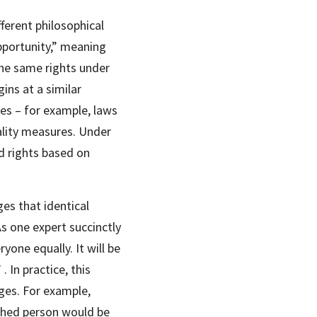
ferent philosophical 
pportunity,” meaning 
he same rights under 
ns at a similar 
es – for example, laws 
ality measures. Under 
d rights based on 
es that identical 
s one expert succinctly 
one equally. It will be 
 In practice, this 
ges. For example, 
hed person would be 