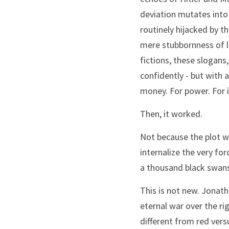
deviation mutates into “
routinely hijacked by t
mere stubbornness of li
fictions, these slogan
confidently - but with 
money. For power. For 
Then, it worked.
Not because the plot wa
internalize the very fo
a thousand black swans
This is not new. Jonath
eternal war over the rig
different from red vers