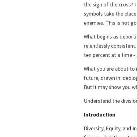
the sign of the cross? T
symbols take the place 
enemies. This is not go
What begins as deporting
relentlessly consistent.
ten percent at a time -
What you are about to r
future, drawn in ideolog
But it may show you wh
Understand the division.
Introduction
Diversity, Equity, and I