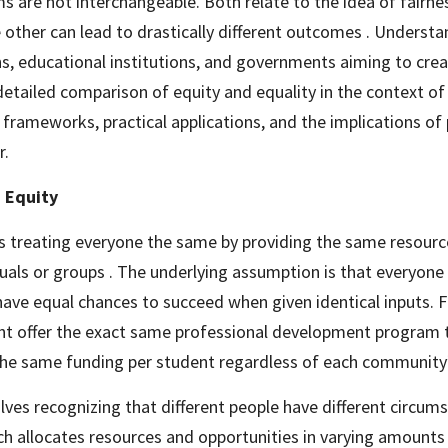
s are not interchangeable. Both relate to the idea of fairness
 other can lead to drastically different outcomes . Understand
ns, educational institutions, and governments aiming to create
detailed comparison of equity and equality in the context of D
I frameworks, practical applications, and the implications of p
r.
 Equity
s treating everyone the same by providing the same resources
duals or groups . The underlying assumption is that everyone 
have equal chances to succeed when given identical inputs. 
ht offer the exact same professional development program to
the same funding per student regardless of each community
volves recognizing that different people have different circum
h allocates resources and opportunities in varying amounts 