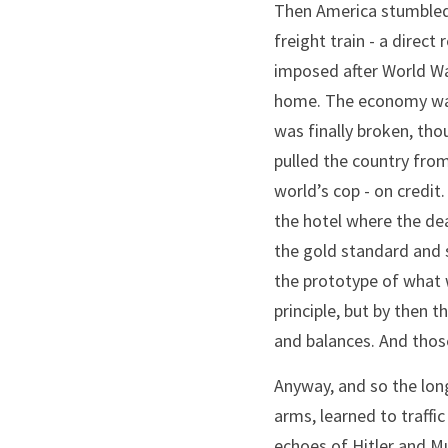
Then America stumbled i
freight train - a direct
imposed after World War
home. The economy was 
was finally broken, tho
pulled the country from
world’s cop - on credi
the hotel where the de
the gold standard and s
the prototype of what w
principle, but by then 
and balances. And those
Anyway, and so the lon
arms, learned to traffic
echoes of Hitler and Mus