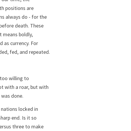
th positions are 
s always do - for the 
 before death. These 
 means boldly, 
 as currency. For 
ded, fed, and repeated.
oo willing to 
 with a roar, but with 
t was done.
 nations locked in 
arp end. Is it so 
ersus three to make 