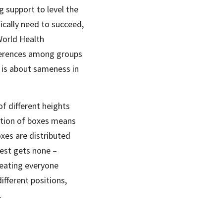
g support to level the 
ically need to succeed, 
orld Health 
ferences among groups 
 is about sameness in 
of different heights 
ution of boxes means 
oxes are distributed 
est gets none – 
reating everyone 
fferent positions, 
.