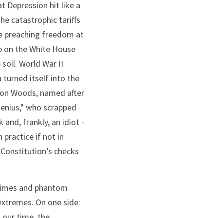
 Depression hit like a 
he catastrophic tariffs 
le preaching freedom at 
 on the White House 
oil. World War II 
urned itself into the 
ton Woods, named after 
enius," who scrapped 
nd, frankly, an idiot - 
ractice if not in 
Constitution’s checks 
egimes and phantom 
 extremes. On one side: 
 our time, the 