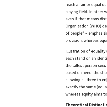
reach a fair or equal ou
playing field. In other
even if that means dist
Organization (WHO) def
of people” – emphasizin
provision, whereas equi
Illustration of equality 
each stand on an identi
the tallest person sees 
based on need: the shor
allowing all three to en
exactly the same (equal
whereas equity aims to 
Theoretical Distinct