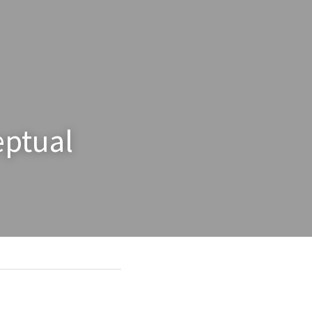
ptual 