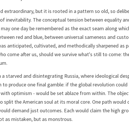
extraordinary, but it is rooted in a pattern so old, so delibe
f inevitability. The conceptual tension between equality and 
c, may one day be remembered as the exact seam along which
- between red and blue, between universal sameness and custom
was anticipated, cultivated, and methodically sharpened as pa
ho come after us, should we survive what's still to come: th
uum.
in a starved and disintegrating Russia, where ideological des
to produce one final gamble: if the global revolution could n
at with optimism - would be set ablaze from within. The objec
To split the American soul at its moral core. One path would c
ould demand just outcomes. Each would claim the high groun
ot as mistaken, but as monstrous.