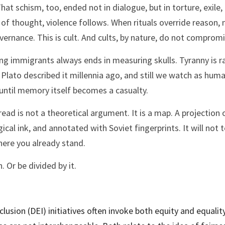
hat schism, too, ended not in dialogue, but in torture, exile
of thought, violence follows. When rituals override reason,
vernance. This is cult. And cults, by nature, do not compromi
 immigrants always ends in measuring skulls. Tyranny is rarely
 Plato described it millennia ago, and still we watch as huma
 until memory itself becomes a casualty.
ead is not a theoretical argument. It is a map. A projection 
ical ink, and annotated with Soviet fingerprints. It will not te
ere you already stand.
 Or be divided by it.
nclusion (DEI) initiatives often invoke both equity and equality